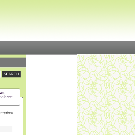
ews
eelance
!
 required