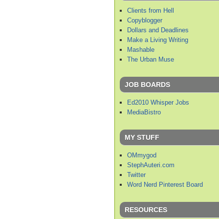
Clients from Hell
Copyblogger
Dollars and Deadlines
Make a Living Writing
Mashable
The Urban Muse
JOB BOARDS
Ed2010 Whisper Jobs
MediaBistro
MY STUFF
OMmygod
StephAuteri.com
Twitter
Word Nerd Pinterest Board
RESOURCES