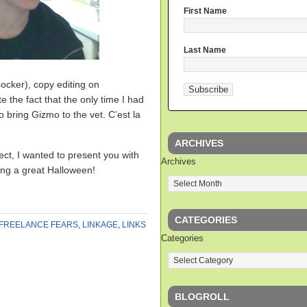
First Name
Last Name
ocker), copy editing on
the fact that the only time I had
 bring Gizmo to the vet. C’est la
ARCHIVES
ject, I wanted to present you with
Archives
ving a great Halloween!
CATEGORIES
FREELANCE FEARS
,
LINKAGE
,
LINKS
Categories
BLOGROLL