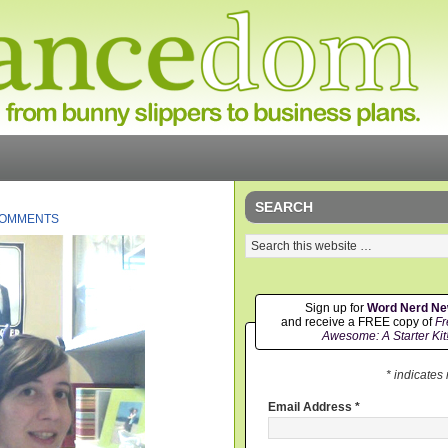
SEARCH
COMMENTS
Sign up for
Word Nerd N
and receive a FREE copy of
Fr
Awesome: A Starter Kit
* indicates
Email Address
*