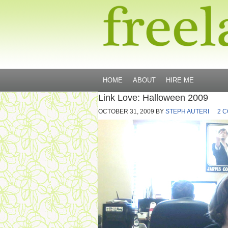
HOME
ABOUT
HIRE ME
Link Love: Halloween 2009
OCTOBER 31, 2009
BY
STEPH AUTERI
2 