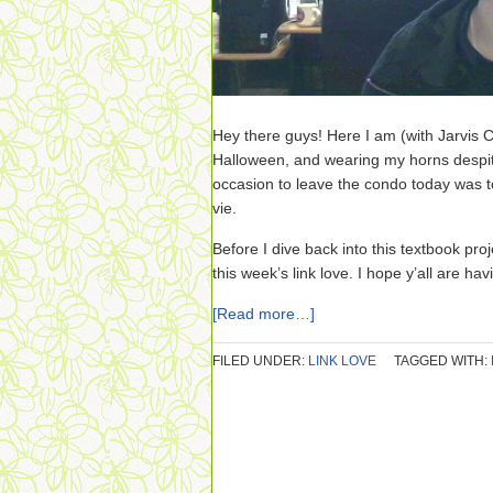
Hey there guys! Here I am (with Jarvis C
Halloween, and wearing my horns despite 
occasion to leave the condo today was to
vie.
Before I dive back into this textbook pro
this week’s link love. I hope y’all are ha
[Read more…]
FILED UNDER:
LINK LOVE
TAGGED WITH: