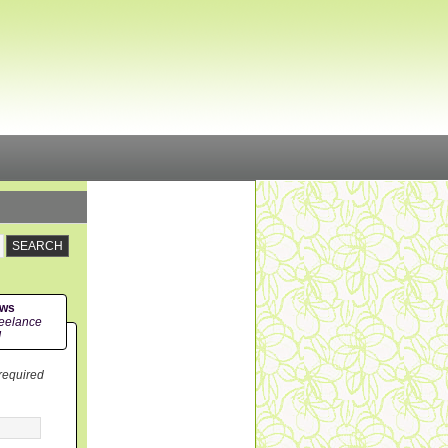
ews
eelance
!
 required