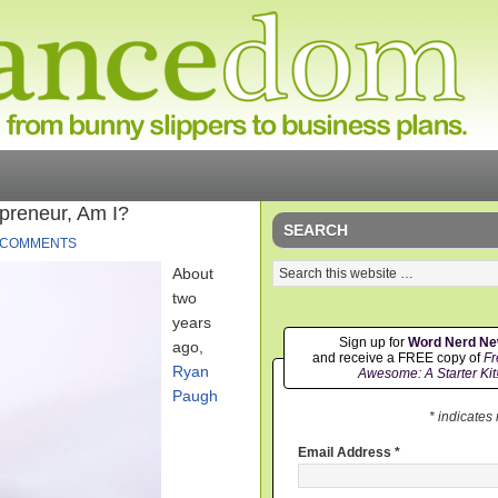
epreneur, Am I?
SEARCH
 COMMENTS
About
two
years
Sign up for
Word Nerd N
ago,
and receive a FREE copy of
Fr
Ryan
Awesome: A Starter Kit
Paugh
* indicates
Email Address
*