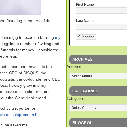
First Name
the founding members of the
Last Name
malance gig to focus on building
my
lso juggling a number of writing and
 funerals for money. I considered
repreneur.
ARCHIVES
d not to compare myself to the
Archives
s the CEO of DISQUS, the
ootsuite, the co-founder and CEO
ess. I slowly grew into my
CATEGORIES
cohesive online platform, and
d out the Word Nerd brand.
Categories
ed by a reporter for
icle on solopreneurship
.
BLOGROLL
r?” he asked me.