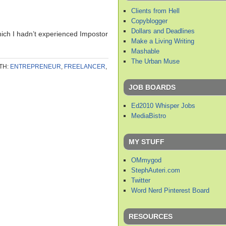
Clients from Hell
Copyblogger
Dollars and Deadlines
hich I hadn’t experienced Impostor
Make a Living Writing
Mashable
The Urban Muse
TH:
ENTREPRENEUR
,
FREELANCER
,
JOB BOARDS
Ed2010 Whisper Jobs
MediaBistro
MY STUFF
OMmygod
StephAuteri.com
Twitter
Word Nerd Pinterest Board
RESOURCES