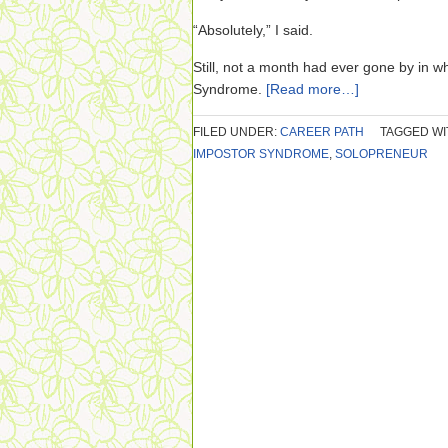
“Absolutely,” I said.
Still, not a month had ever gone by in w
Syndrome.
[Read more…]
FILED UNDER:
CAREER PATH
TAGGED WI
IMPOSTOR SYNDROME
,
SOLOPRENEUR