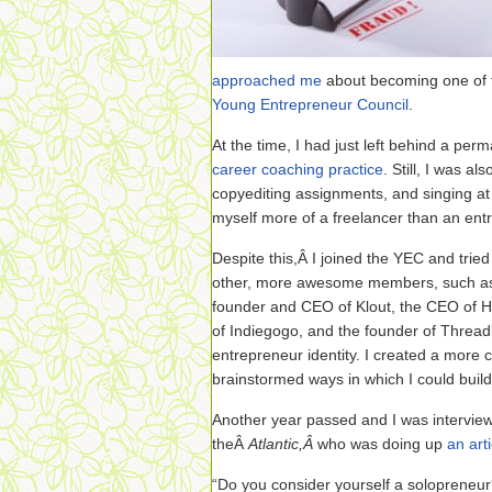
approached me
about becoming one of 
Young Entrepreneur Council
.
At the time, I had just left behind a per
career coaching practice
. Still, I was a
copyediting assignments, and singing at
myself more of a freelancer than an ent
Despite this,Â I joined the YEC and trie
other, more awesome members, such a
founder and CEO of Klout, the CEO of H
of Indiegogo, and the founder of Threadl
entrepreneur identity. I created a more 
brainstormed ways in which I could buil
Another year passed and I was interview
theÂ
Atlantic,Â
who was doing up
an art
“Do you consider yourself a solopreneu