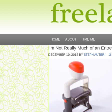
HOME
ABOUT
HIRE ME
I’m Not Really Much of an Entr
DECEMBER 10, 2012
BY
STEPH AUTERI
2