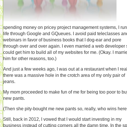
spending money on pricey project management systems, I ru
life through Google and GQueues. I avoid paid teleclasses an
webinars in favor of business books that I dog-ear and pore
through over and over again. I even married a web developer 
could get him to build all of my websites for me. (Okay. I marri
him for other reasons, too.)
And just a few weeks ago, I was out at a restaurant when I rea
there was a massive hole in the crotch area of my only pair of
jeans.
My mom proceeded to make fun of me for being too poor to bu
new pants.
(Then she pity-bought me new pants so, really, who wins here
Still, back in 2012, I vowed that I would start investing in my
business instead of cutting corners all the damn time. In the spi