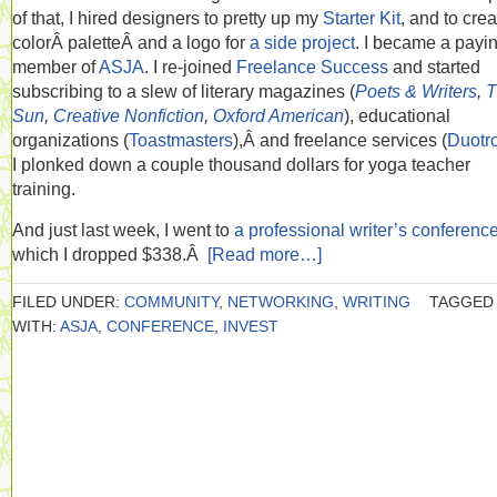
of that, I hired designers to pretty up my
Starter Kit
, and to crea
colorÂ paletteÂ and a logo for
a side project
. I became a payi
member of
ASJA
. I re-joined
Freelance Success
and started
subscribing to a slew of literary magazines (
Poets & Writers
,
T
Sun
,
Creative Nonfiction
,
Oxford American
), educational
organizations (
Toastmasters
),Â and freelance services (
Duotr
I plonked down a couple thousand dollars for yoga teacher
training.
And just last week, I went to
a professional writer’s conferenc
which I dropped $338.Â
[Read more…]
FILED UNDER:
COMMUNITY
,
NETWORKING
,
WRITING
TAGGED
WITH:
ASJA
,
CONFERENCE
,
INVEST