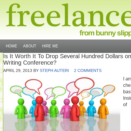
HOME
ABOUT
HIRE ME
Is It Worth It To Drop Several Hundred Dollars o
Writing Conference?
APRIL 29, 2013
BY
STEPH AUTERI
2 COMMENTS
I a
che
bas
Ins
of