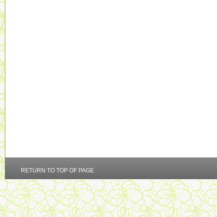
RETURN TO TOP OF PAGE