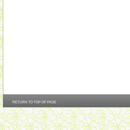
RETURN TO TOP OF PAGE