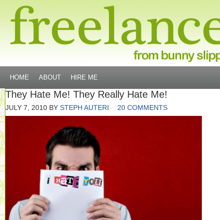
HOME
ABOUT
HIRE ME
They Hate Me! They Really Hate Me!
JULY 7, 2010
BY
STEPH AUTERI
20 COMMENTS