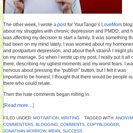
The other week, I wrote
a post
for YourTango’s
LoveMom
blog
about my struggles with chronic depression and PMDD, and h
was affecting my decision to start a family. It was something th
had been on my mind lately. I was worried about my hormone
and postpartum depression, and about theÂ strainÂ I might pl
on my marriage. So when I wrote up my post, I really put it all 
there, describing my ugliest moments and my worst fears. I w
nervous about pressing the “publish” button, but I felt it was
important to be honest. I thought that there would be people o
there who could relate.
Then the hate comments began rolling in.
[Read more…]
FILED UNDER:
MOTIVATION
,
WRITING
TAGGED WITH:
ANONY
COMMENTERS
,
BLOGGING
,
COMMENTS
,
COPYBLOGGER
,
JONATHAN MORROW
,
MEAN
,
SUCCESS