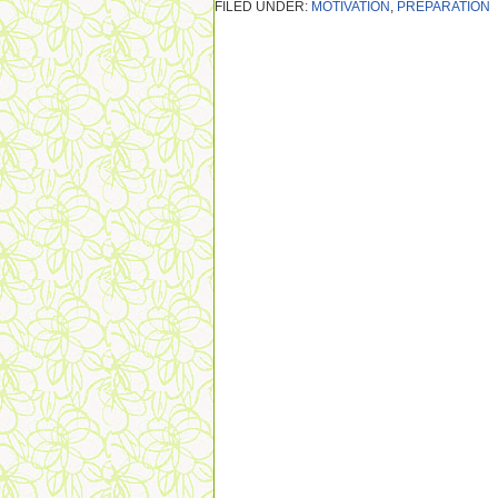
FILED UNDER:
MOTIVATION
,
PREPARATION