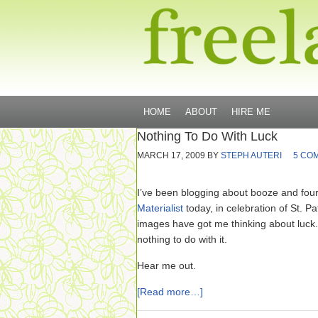
HOME
ABOUT
HIRE ME
Nothing To Do With Luck
MARCH 17, 2009
BY
STEPH AUTERI
5 CO
I’ve been blogging about booze and four
Materialist
today, in celebration of St. Pa
images have got me thinking about luck
nothing to do with it.
Hear me out.
[Read more…]