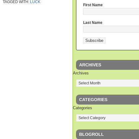
TAGGED WITH:
LUCK
First Name
Last Name
ARCHIVES
Archives
CATEGORIES
Categories
BLOGROLL