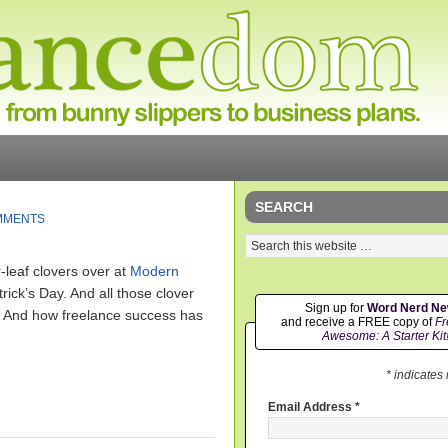
SEARCH
MMENTS
-leaf clovers over at
Modern
trick’s Day. And all those clover
Sign up for
Word Nerd N
. And how freelance success has
and receive a FREE copy of
Fr
Awesome: A Starter Kit
* indicates
Email Address
*