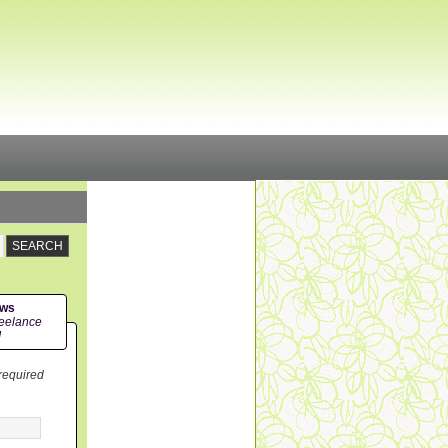
ews
eelance
!
 required