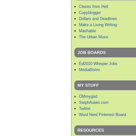
Clients from Hell
Copyblogger
Dollars and Deadlines
Make a Living Writing
Mashable
The Urban Muse
JOB BOARDS
Ed2010 Whisper Jobs
MediaBistro
MY STUFF
OMmygod
StephAuteri.com
Twitter
Word Nerd Pinterest Board
RESOURCES