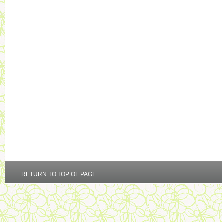
RETURN TO TOP OF PAGE