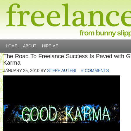
HOME
ABOUT
HIRE ME
The Road To Freelance Success Is Paved with 
Karma
JANUARY 25, 2010
BY
STEPH AUTERI
6 COMMENTS