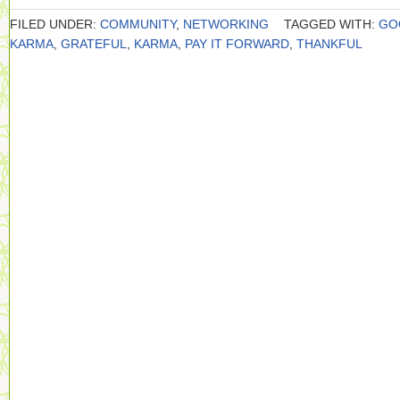
FILED UNDER:
COMMUNITY
,
NETWORKING
TAGGED WITH:
GO
KARMA
,
GRATEFUL
,
KARMA
,
PAY IT FORWARD
,
THANKFUL