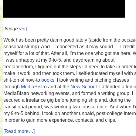
[
Image
via
]
Work has been pretty damn good lately (aside from the occasi
seasonal slump). And — conceited as it may sound — I credit
myself for a lot of that. After all, I’m the one who got me here.
I was unhappy at my 9-to-5, and daydreaming about
freelancedom, I figured out the steps I’d need to take in order t
make it work, and then took them. I self-educated myself with 
shit-ton of how-to
books
. I took writing and pitching classes
through
MediaBistro
and at the
New School
. I attended a ton o
MediaBistro networking events, and formed a writing group. I
secured a freelance gig before jumping ship and, during the
transitional period, was working two jobs at once. And when I’d
my 9-to-5 behind, I took on another unpaid, post-college inter
in order to gain more experience, contacts, and clips.
[Read more…]