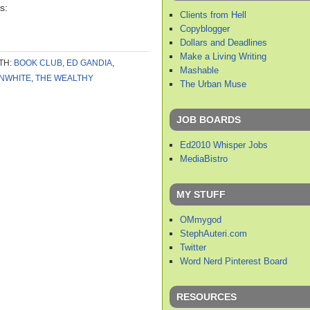
s:
Clients from Hell
Copyblogger
Dollars and Deadlines
Make a Living Writing
TH:
BOOK CLUB
,
ED GANDIA
,
Mashable
NWHITE
,
THE WEALTHY
The Urban Muse
JOB BOARDS
Ed2010 Whisper Jobs
MediaBistro
MY STUFF
OMmygod
StephAuteri.com
Twitter
Word Nerd Pinterest Board
RESOURCES