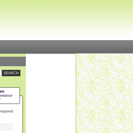
ews
eelance
!
 required