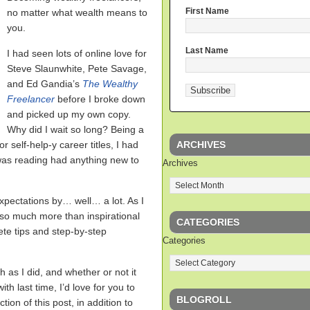
First Name
no matter what wealth means to
you.
Last Name
I had seen lots of online love for
Steve Slaunwhite, Pete Savage,
and Ed Gandia’s
The Wealthy
Freelancer
before I broke down
and picked up my own copy.
Why did I wait so long? Being a
ARCHIVES
r self-help-y career titles, I had
I was reading had anything new to
Archives
pectations by… well… a lot. As I
s so much more than inspirational
CATEGORIES
te tips and step-by-step
Categories
h as I did, and whether or not it
th last time, I’d love for you to
BLOGROLL
on of this post, in addition to