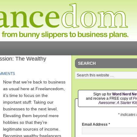
ssion: The Wealthy
SEARCH
OMMENTS
Now that we’re back to business
as usual here at Freelancedom,
Sign up for
Word Nerd N
it’s time to focus on the
and receive a FREE copy of
Fr
important stuff: Taking our
Awesome: A Starter Kit
businesses to the next level.
* indicates
Elevating them beyond mere
hobbies so that they’re
Email Address
*
legitimate sources of income.
Becoming wealthy freelancers,