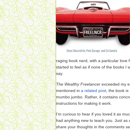
raging book nerd, with a particular love fo
started to feel as if none of the books 
say.
The Wealthy Freelancer
exceeded my ex
mentioned in
a related post
, the book i
mumbo jumbo. Rather, it contains concre
instructions for making it work.
I’m curious to hear if you loved it as muc
had anything new to teach you. Just as wi
share your thoughts in the comments secti