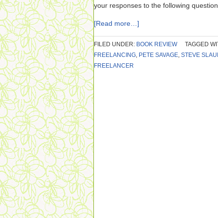
your responses to the following question
[Read more…]
FILED UNDER:
BOOK REVIEW
TAGGED WI
FREELANCING
,
PETE SAVAGE
,
STEVE SLAU
FREELANCER