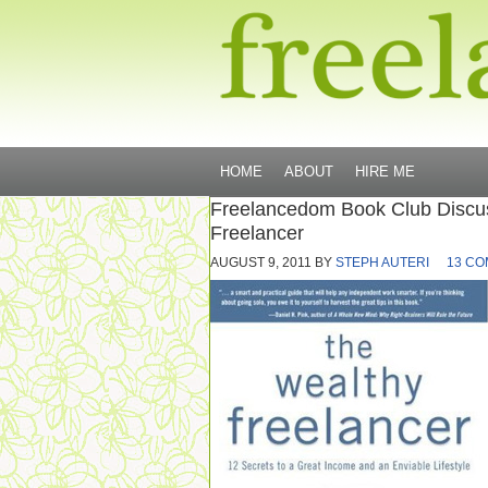
HOME
ABOUT
HIRE ME
Freelancedom Book Club Discu
Freelancer
AUGUST 9, 2011
BY
STEPH AUTERI
13 C