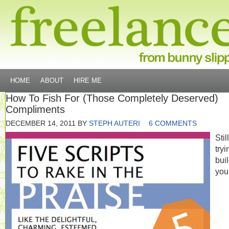
HOME
ABOUT
HIRE ME
How To Fish For (Those Completely Deserved)
Compliments
DECEMBER 14, 2011
BY
STEPH AUTERI
6 COMMENTS
Still
tryi
bui
you