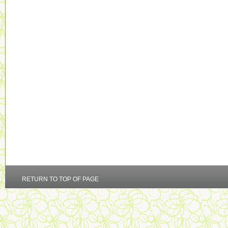
RETURN TO TOP OF PAGE