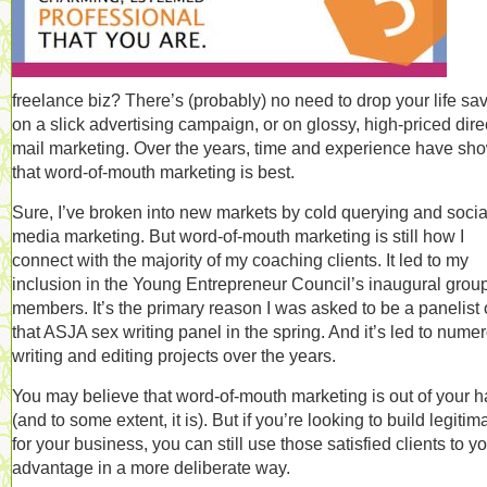
freelance biz? There’s (probably) no need to drop your life sa
on a slick advertising campaign, or on glossy, high-priced dire
mail marketing. Over the years, time and experience have sh
that word-of-mouth marketing is best.
Sure, I’ve broken into new markets by cold querying and socia
media marketing. But word-of-mouth marketing is still how I
connect with the majority of my coaching clients. It led to my
inclusion in the Young Entrepreneur Council’s inaugural group
members. It’s the primary reason I was asked to be a panelist
that ASJA sex writing panel in the spring. And it’s led to nume
writing and editing projects over the years.
You may believe that word-of-mouth marketing is out of your 
(and to some extent, it is). But if you’re looking to build legitim
for your business, you can still use those satisfied clients to y
advantage in a more deliberate way.