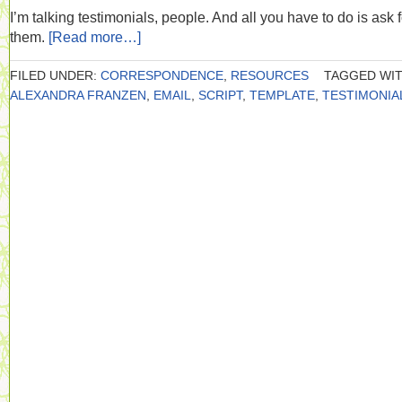
I’m talking testimonials, people. And all you have to do is ask f
them.
[Read more…]
FILED UNDER:
CORRESPONDENCE
,
RESOURCES
TAGGED WIT
ALEXANDRA FRANZEN
,
EMAIL
,
SCRIPT
,
TEMPLATE
,
TESTIMONIA