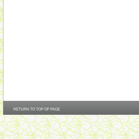
RETURN TO TOP OF PAGE