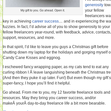
generosity
tow
your fellow
My gift to you. Go ahead. Open it.
freelancers wa
key in achieving
career success
… and in experiencing the w
fuzzies. In fact, I’d advise all of you to show generosity to your
fellow freelancers year-round, with feedback, advice, contacts
support, resources, and more.
In that spirit, I’d like to leave you guys a Christmas gift before
shutting down my laptop for the holidays and gorging myself 
Candy Cane Kisses and eggnog.
I eschewed fancy wrapping paper, as my cats tend to eat any
curling ribbon I Â leave languishing beneath the Christmas tre
(And then they puke it up later. Fun!) But even though my gift’s
super-fancy, I hope you’ll find it helpful.
Go ahead. From me to you, my 12 favorite freelance tools and
resources. May they bring you career success, and/or
makeÂ yourÂ day-to-day freelance life a bit more bearable.