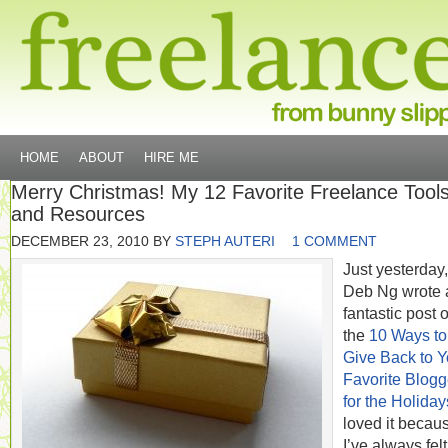
HOME
ABOUT
HIRE ME
Merry Christmas! My 12 Favorite Freelance Tool
and Resources
DECEMBER 23, 2010
BY
STEPH AUTERI
1 COMMENT
Just yesterday,
Deb Ng wrote 
fantastic post 
the
10 Ways to
Give Back to Y
Favorite Blogg
for the Holiday
loved it becau
I’ve always felt