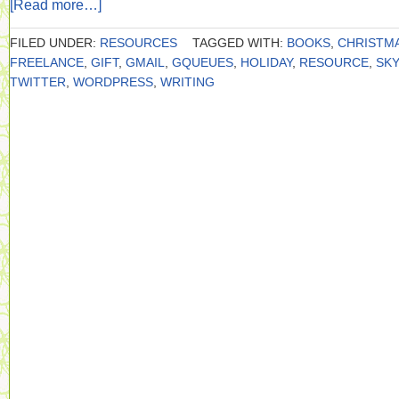
[Read more…]
FILED UNDER:
RESOURCES
TAGGED WITH:
BOOKS
,
CHRISTM
FREELANCE
,
GIFT
,
GMAIL
,
GQUEUES
,
HOLIDAY
,
RESOURCE
,
SK
TWITTER
,
WORDPRESS
,
WRITING