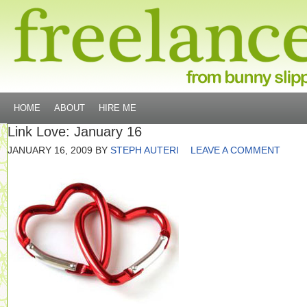
HOME
ABOUT
HIRE ME
Link Love: January 16
JANUARY 16, 2009
BY
STEPH AUTERI
LEAVE A COMMENT