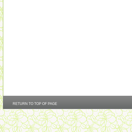
RETURN TO TOP OF PAGE