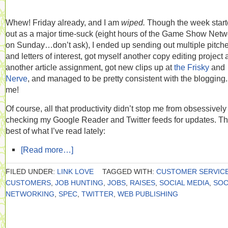
Whew! Friday already, and I am
wiped.
Though the week star
out as a major time-suck (eight hours of the Game Show Netw
on Sunday…don’t ask), I ended up sending out multiple pitch
and letters of interest, got myself another copy editing project
another article assignment, got new clips up at
the Frisky
and
Nerve
, and managed to be pretty consistent with the blogging
me!
Of course, all that productivity didn’t stop me from obsessively
checking my Google Reader and Twitter feeds for updates. T
best of what I’ve read lately:
[Read more…]
FILED UNDER:
LINK LOVE
TAGGED WITH:
CUSTOMER SERVIC
CUSTOMERS
,
JOB HUNTING
,
JOBS
,
RAISES
,
SOCIAL MEDIA
,
SOC
NETWORKING
,
SPEC
,
TWITTER
,
WEB PUBLISHING