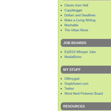
Clients from Hell
Copyblogger
Dollars and Deadlines
Make a Living Writing
Mashable
The Urban Muse
JOB BOARDS
Ed2010 Whisper Jobs
MediaBistro
MY STUFF
OMmygod
StephAuteri.com
Twitter
Word Nerd Pinterest Board
RESOURCES