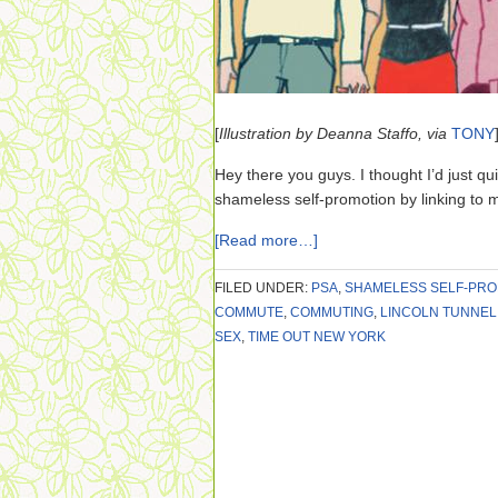
[
Illustration by Deanna Staffo, via
TONY
Hey there you guys. I thought I’d just quick
shameless self-promotion by linking to m
[Read more…]
FILED UNDER:
PSA
,
SHAMELESS SELF-PRO
COMMUTE
,
COMMUTING
,
LINCOLN TUNNEL
SEX
,
TIME OUT NEW YORK