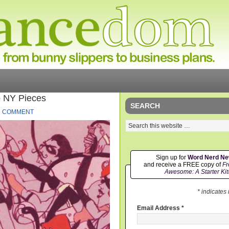
o NY Pieces
SEARCH
1 COMMENT
Sign up for
Word Nerd N
and receive a FREE copy of
Fr
Awesome: A Starter Kit
* indicates
Email Address
*