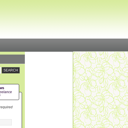
ews
eelance
!
 required