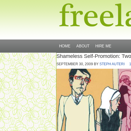
HOME
ABOUT
HIRE ME
Shameless Self-Promotion: Tw
SEPTEMBER 30, 2009
BY
STEPH AUTERI