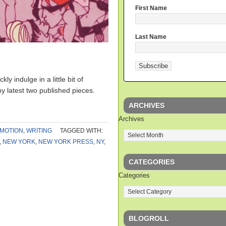
First Name
Last Name
]
ly indulge in a little bit of
y latest two published pieces.
ARCHIVES
Archives
MOTION
,
WRITING
TAGGED WITH:
,
NEW YORK
,
NEW YORK PRESS
,
NY
,
CATEGORIES
Categories
BLOGROLL