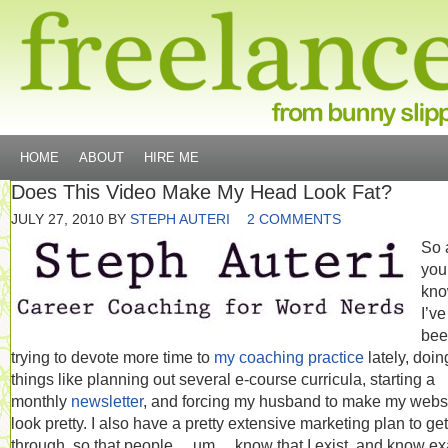
HOME
ABOUT
HIRE ME
Does This Video Make My Head Look Fat?
JULY 27, 2010
BY
STEPH AUTERI
2 COMMENTS
So 
you
kno
I’ve
bee
trying to devote more time to
my coaching practice
lately, doin
things like planning out several e-course curricula, starting a
monthly
newsletter
, and forcing my husband to make my webs
look pretty. I also have a pretty extensive marketing plan to get
through, so that people… um… know that I exist, and know ex