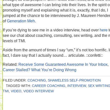
what type of awesome I can bring into their lives. In the spirit o
promoting myself and explaining what it is, exactly, that I do, I
jumped at the chance to be interviewed by J. Maureen Hende
of
Generation Meh
.
If you’re dying to see me in a video interview, head over
here
t
see our chat about coaching, consulting, sex writing, and the
levels of TMI.
Aside from the amount of times I say “um,” it’s not too horrific. 
fact, I dare say that I actually sound… articulate. ::confetti::
Related:
Receive Some Guaranteed Awesome In Your Inbox
,
Career Stalled? What You’re Doing Wrong
FILED UNDER:
COACHING
,
SHAMELESS SELF-PROMOTION
TAGGED WITH:
CAREER COACHING
,
INTERVIEW
,
SEX WRITIN
TMI
,
VIDEO
,
VIDEO INTERVIEW