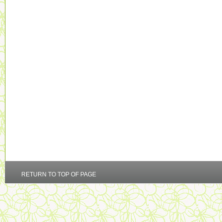
RETURN TO TOP OF PAGE