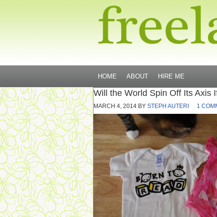
HOME
ABOUT
HIRE ME
Will the World Spin Off Its Axis 
MARCH 4, 2014
BY
STEPH AUTERI
1 COM