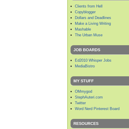
Clients from Hell
Copyblogger
Dollars and Deadlines
Make a Living Writing
Mashable
The Urban Muse
JOB BOARDS
Ed2010 Whisper Jobs
MediaBistro
MY STUFF
OMmygod
StephAuteri.com
Twitter
Word Nerd Pinterest Board
RESOURCES