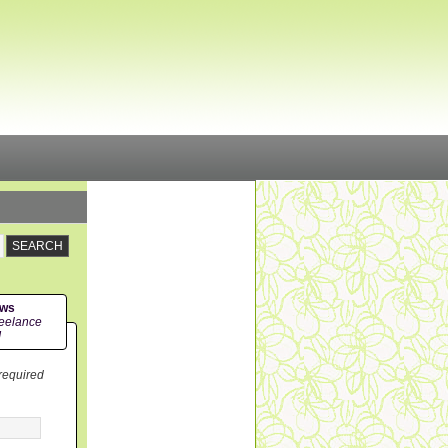
ews
eelance
!
 required