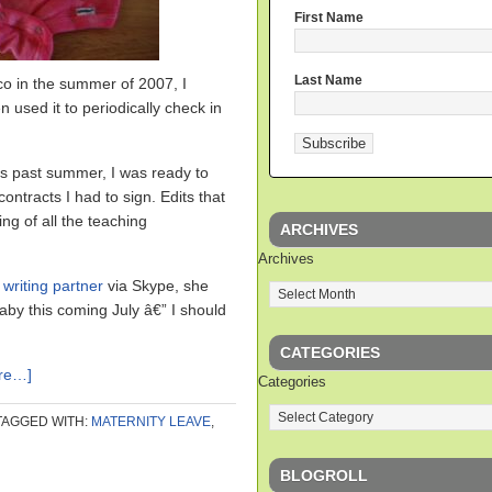
First Name
Last Name
 in the summer of 2007, I
n used it to periodically check in
is past summer, I was ready to
ntracts I had to sign. Edits that
ing of all the teaching
ARCHIVES
Archives
writing partner
via Skype, she
aby this coming July â€” I should
CATEGORIES
re…]
Categories
TAGGED WITH:
MATERNITY LEAVE
,
BLOGROLL