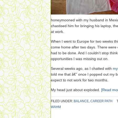
honeymooned with my husband in Mexico
chastised him for bringing his laptop, the
at work.
When I went to Europe for two weeks th
come home after two days. There were co
had to be done. And I couldn’t stop think
opportunities I was missing out on.
Several weeks ago, as I chatted with
my 
told me that â€” once I popped out my b
expect to not work for two months.
My head just about exploded.
[Read mo
FILED UNDER:
BALANCE
,
CAREER PATH
WAHM