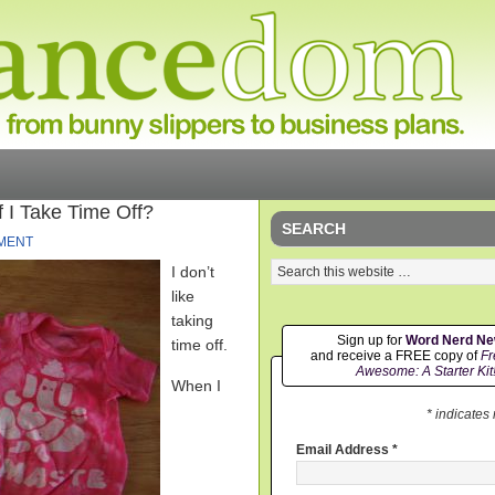
If I Take Time Off?
SEARCH
MENT
I don’t
like
taking
Sign up for
Word Nerd N
time off.
and receive a FREE copy of
Fr
Awesome: A Starter Kit
When I
* indicates
Email Address
*