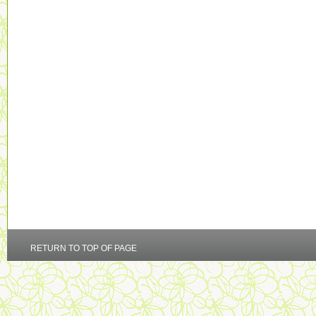
RETURN TO TOP OF PAGE