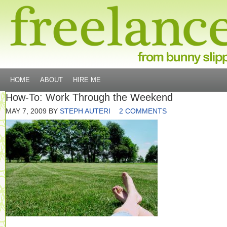
HOME
ABOUT
HIRE ME
How-To: Work Through the Weekend
MAY 7, 2009
BY
STEPH AUTERI
2 COMMENTS