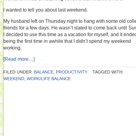
I wanted to tell you about last weekend.
My husband left on Thursday night to hang with some old col
friends for a few days. He wasn’t slated to come back until Su
I decided to use this time as a vacation for myself, and it ende
being the first time in awhile that I didn’t spend my weekend
working.
[Read more…]
FILED UNDER:
BALANCE
,
PRODUCTIVITY
TAGGED WITH:
WEEKEND
,
WORK/LIFE BALANCE