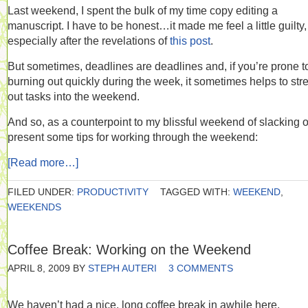
Last weekend, I spent the bulk of my time copy editing a
manuscript. I have to be honest…it made me feel a little guilty,
especially after the revelations of
this post
.
But sometimes, deadlines are deadlines and, if you’re prone t
burning out quickly during the week, it sometimes helps to str
out tasks into the weekend.
And so, as a counterpoint to my blissful weekend of slacking of
present some tips for working through the weekend:
[Read more…]
FILED UNDER:
PRODUCTIVITY
TAGGED WITH:
WEEKEND
,
WEEKENDS
Coffee Break: Working on the Weekend
APRIL 8, 2009
BY
STEPH AUTERI
3 COMMENTS
We haven’t had a nice, long coffee break in awhile here.