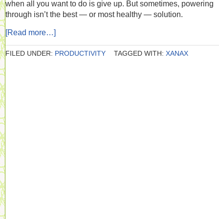
when all you want to do is give up. But sometimes, powering
through isn’t the best — or most healthy — solution.
[Read more…]
FILED UNDER:
PRODUCTIVITY
TAGGED WITH:
XANAX