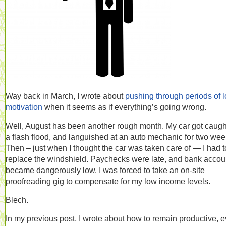
Way back in March, I wrote about
pushing through periods of 
motivation
when it seems as if everything’s going wrong.
Well, August has been another rough month. My car got caugh
a flash flood, and languished at an auto mechanic for two wee
Then – just when I thought the car was taken care of — I had t
replace the windshield. Paychecks were late, and bank accou
became dangerously low. I was forced to take an on-site
proofreading gig to compensate for my low income levels.
Blech.
In my previous post, I wrote about how to remain productive, 