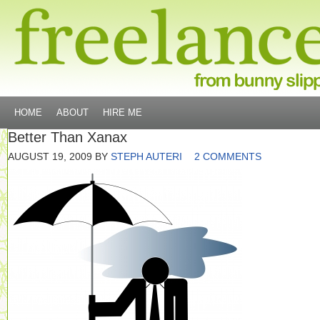
HOME
ABOUT
HIRE ME
Better Than Xanax
AUGUST 19, 2009
BY
STEPH AUTERI
2 COMMENTS