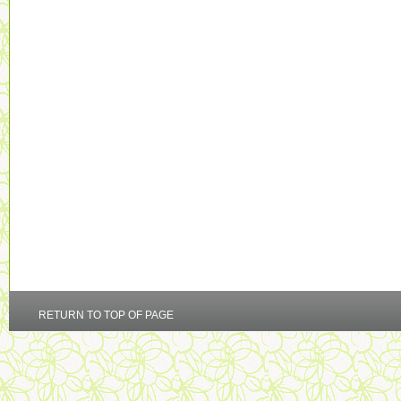
RETURN TO TOP OF PAGE