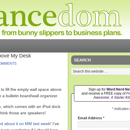
Above My Desk
SEARCH
COMMENTS
to fill the empty wall space above
Sign up for
Word Nerd N
and receive a FREE copy of
Fr
e a bulletin board/wall organizer.
Awesome: A Starter Kit
, which comes with an iPod dock
* indicates
think those are
speakers!
Email Address
*
ed about it on MM last week
!
I’ve