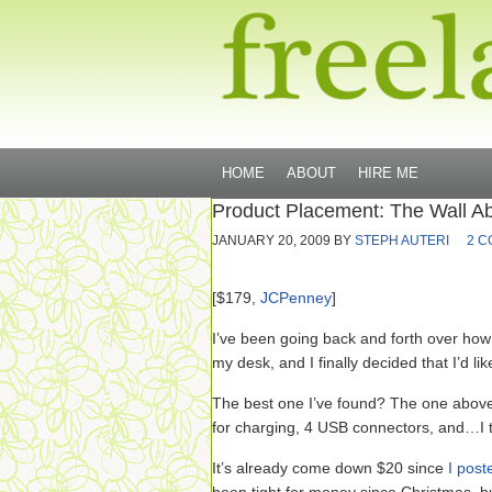
HOME
ABOUT
HIRE ME
Product Placement: The Wall 
JANUARY 20, 2009
BY
STEPH AUTERI
2 
[$179,
JCPenney
]
I’ve been going back and forth over how 
my desk, and I finally decided that I’d lik
The best one I’ve found? The one above
for charging, 4 USB connectors, and…I 
It’s already come down $20
since
I post