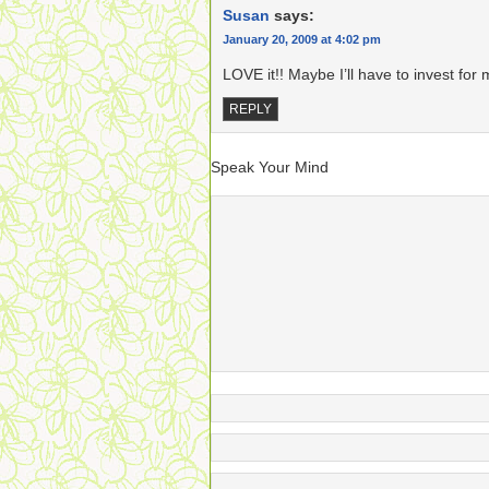
Susan
says:
January 20, 2009 at 4:02 pm
LOVE it!! Maybe I’ll have to invest fo
REPLY
Speak Your Mind