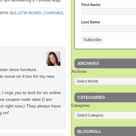
t am wondering if I should leap.
First Name
WITH:
BULLETIN BOARD
,
CHARGING
,
Last Name
ARCHIVES
nizer since furniture
Archives
to move on it too for my new
I urge you to look for an online
CATEGORIES
se coupon code sites (I am
Categories
ast right now.) They always have
g on!
BLOGROLL