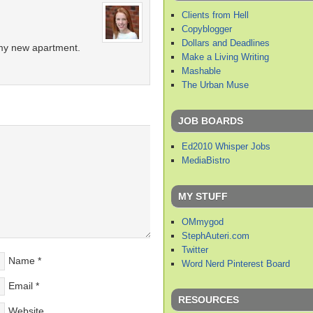
Clients from Hell
Copyblogger
Dollars and Deadlines
r my new apartment.
Make a Living Writing
Mashable
The Urban Muse
JOB BOARDS
Ed2010 Whisper Jobs
MediaBistro
MY STUFF
OMmygod
StephAuteri.com
Twitter
Name
*
Word Nerd Pinterest Board
Email
*
RESOURCES
Website