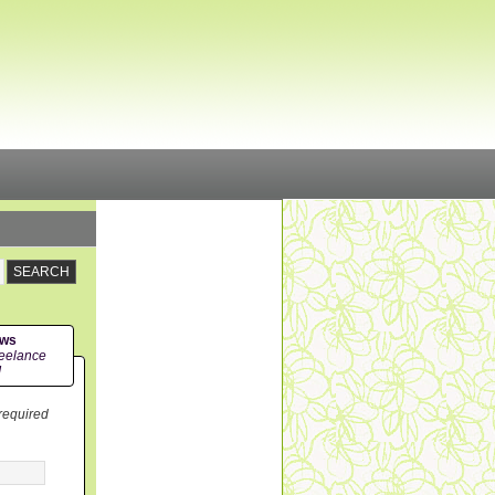
ews
eelance
!
 required