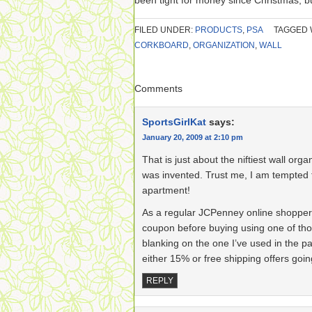
been tight for money since Christmas, bu
FILED UNDER:
PRODUCTS
,
PSA
TAGGED 
CORKBOARD
,
ORGANIZATION
,
WALL
Comments
SportsGirlKat
says:
January 20, 2009 at 2:10 pm
That is just about the niftiest wall orga
was invented. Trust me, I am tempted 
apartment!
As a regular JCPenney online shopper, 
coupon before buying using one of tho
blanking on the one I’ve used in the p
either 15% or free shipping offers goin
REPLY