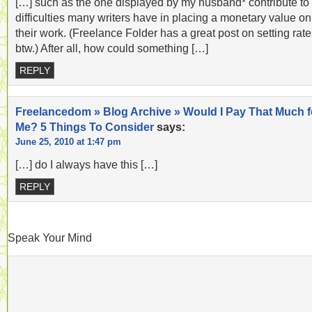
[…] such as the one displayed by my husband* contribute to
difficulties many writers have in placing a monetary value on
their work. (Freelance Folder has a great post on setting rate
btw.) After all, how could something […]
REPLY
Freelancedom » Blog Archive » Would I Pay That Much f
Me? 5 Things To Consider
says:
June 25, 2010 at 1:47 pm
[…] do I always have this […]
REPLY
Speak Your Mind