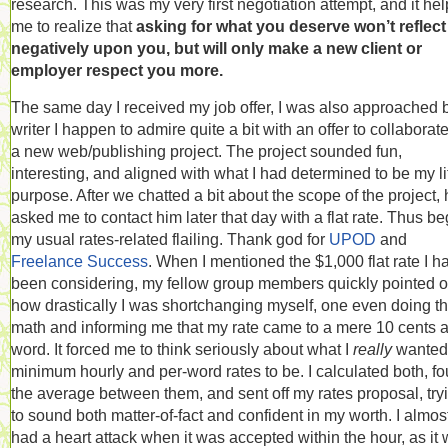
research. This was my very first negotiation attempt, and it he
me to realize that
asking for what you deserve won’t reflect
negatively upon you, but will only make a new client or
employer respect you more.
The same day I received my job offer, I was also approached 
writer I happen to admire quite a bit with an offer to collaborat
a new web/publishing project. The project sounded fun,
interesting, and aligned with what I had determined to be my li
purpose. After we chatted a bit about the scope of the project,
asked me to contact him later that day with a flat rate. Thus b
my usual rates-related flailing. Thank god for
UPOD
and
Freelance Success
. When I mentioned the $1,000 flat rate I h
been considering, my fellow group members quickly pointed o
how drastically I was shortchanging myself, one even doing t
math and informing me that my rate came to a mere 10 cents 
word. It forced me to think seriously about what I
really
wanted
minimum hourly and per-word rates to be. I calculated both, f
the average between them, and sent off my rates proposal, try
to sound both matter-of-fact and confident in my worth. I almos
had a heart attack when it was accepted within the hour, as it