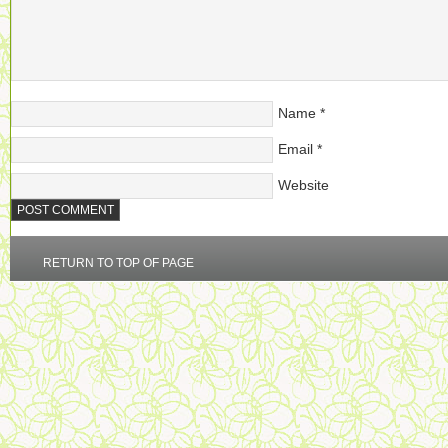
Name
*
Email
*
Website
RETURN TO TOP OF PAGE