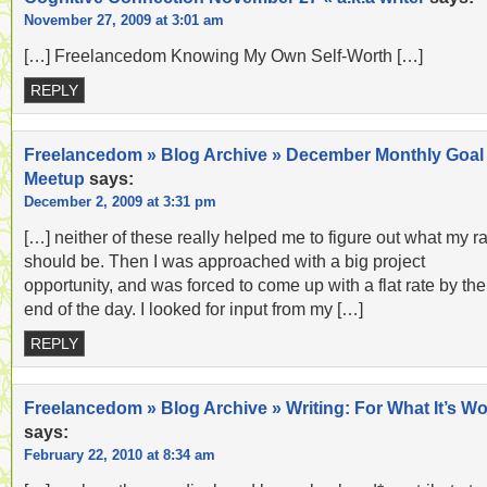
November 27, 2009 at 3:01 am
[…] Freelancedom Knowing My Own Self-Worth […]
REPLY
Freelancedom » Blog Archive » December Monthly Goal
Meetup
says:
December 2, 2009 at 3:31 pm
[…] neither of these really helped me to figure out what my r
should be. Then I was approached with a big project
opportunity, and was forced to come up with a flat rate by the
end of the day. I looked for input from my […]
REPLY
Freelancedom » Blog Archive » Writing: For What It’s Wo
says:
February 22, 2010 at 8:34 am