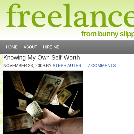
HOME
ABOUT
HIRE ME
Knowing My Own Self-Worth
NOVEMBER 23, 2009
BY
STEPH AUTERI
7 COMMENTS