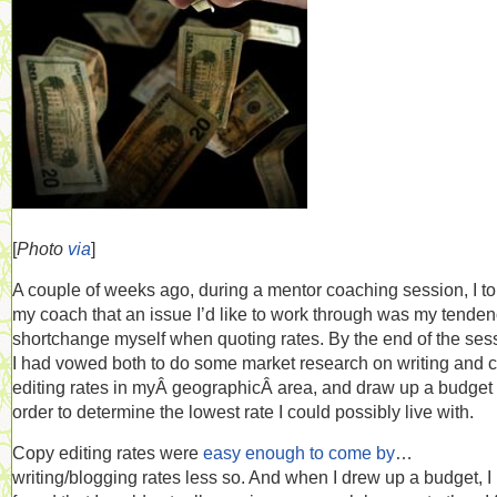
[
Photo
via
]
A couple of weeks ago, during a mentor coaching session, I to
my coach that an issue I’d like to work through was my tenden
shortchange myself when quoting rates. By the end of the ses
I had vowed both to do some market research on writing and 
editing rates in myÂ geographicÂ area, and draw up a budget 
order to determine the lowest rate I could possibly live with.
Copy editing rates were
easy enough to come by
…
writing/blogging rates less so. And when I drew up a budget, I