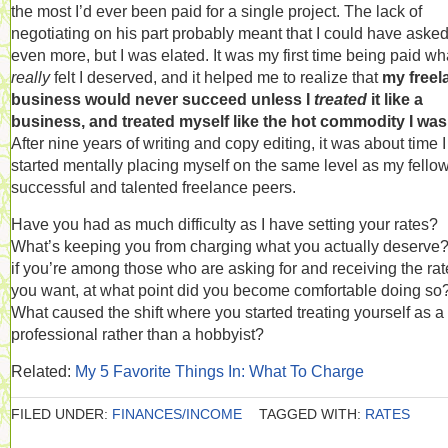
the most I’d ever been paid for a single project. The lack of
negotiating on his part probably meant that I could have asked
even more, but I was elated. It was my first time being paid wha
really
felt I deserved, and it helped me to realize that
my freel
business would never succeed unless I
treated
it like a
business, and treated myself like the hot commodity I was
After nine years of writing and copy editing, it was about time I
started mentally placing myself on the same level as my fello
successful and talented freelance peers.
Have you had as much difficulty as I have setting your rates?
What’s keeping you from charging what you actually deserve
if you’re among those who are asking for and receiving the rat
you want, at what point did you become comfortable doing so
What caused the shift where you started treating yourself as a
professional rather than a hobbyist?
Related:
My 5 Favorite Things In: What To Charge
FILED UNDER:
FINANCES/INCOME
TAGGED WITH:
RATES