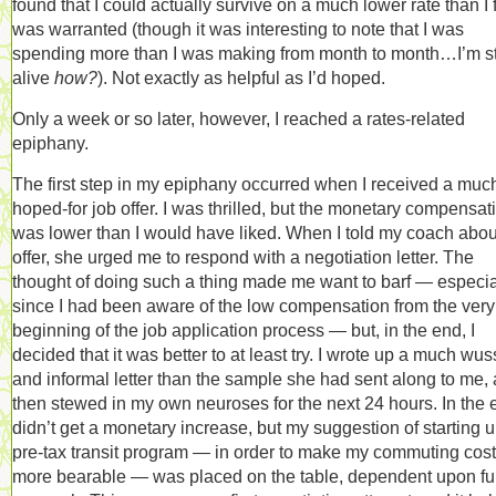
found that I could actually survive on a much lower rate than I f
was warranted (though it was interesting to note that I was
spending more than I was making from month to month…I’m sti
alive
how?
). Not exactly as helpful as I’d hoped.
Only a week or so later, however, I reached a rates-related
epiphany.
The first step in my epiphany occurred when I received a muc
hoped-for job offer. I was thrilled, but the monetary compensat
was lower than I would have liked. When I told my coach abou
offer, she urged me to respond with a negotiation letter. The
thought of doing such a thing made me want to barf — especia
since I had been aware of the low compensation from the very
beginning of the job application process — but, in the end, I
decided that it was better to at least try. I wrote up a much wus
and informal letter than the sample she had sent along to me,
then stewed in my own neuroses for the next 24 hours. In the e
didn’t get a monetary increase, but my suggestion of starting 
pre-tax transit program — in order to make my commuting cos
more bearable — was placed on the table, dependent upon fu