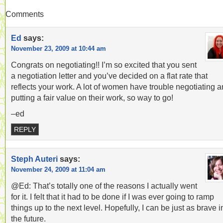
Comments
Ed
says:
November 23, 2009 at 10:44 am
Congrats on negotiating!! I’m so excited that you sent
a negotiation letter and you’ve decided on a flat rate that
reflects your work. A lot of women have trouble negotiating 
putting a fair value on their work, so way to go!
–ed
REPLY
Steph Auteri
says:
November 24, 2009 at 11:04 am
@Ed: That’s totally one of the reasons I actually went
for it. I felt that it had to be done if I was ever going to ramp
things up to the next level. Hopefully, I can be just as brave i
the future.