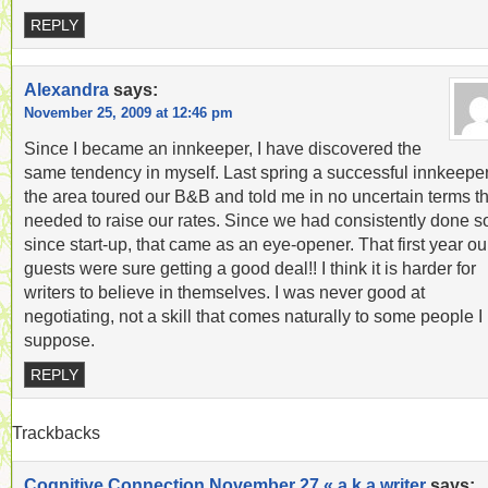
REPLY
Alexandra
says:
November 25, 2009 at 12:46 pm
Since I became an innkeeper, I have discovered the
same tendency in myself. Last spring a successful innkeeper
the area toured our B&B and told me in no uncertain terms th
needed to raise our rates. Since we had consistently done s
since start-up, that came as an eye-opener. That first year ou
guests were sure getting a good deal!! I think it is harder for
writers to believe in themselves. I was never good at
negotiating, not a skill that comes naturally to some people I
suppose.
REPLY
Trackbacks
Cognitive Connection November 27 « a.k.a writer
says: