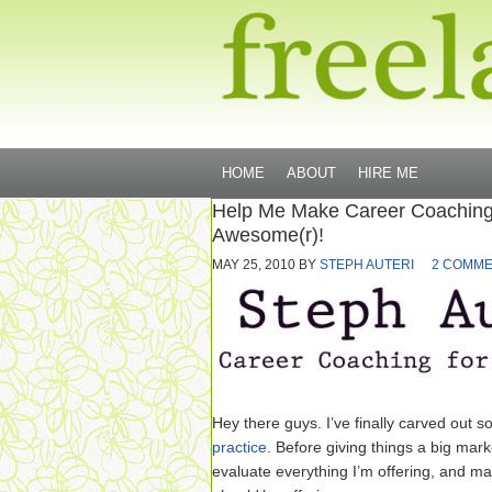
HOME
ABOUT
HIRE ME
Help Me Make Career Coaching
Awesome(r)!
MAY 25, 2010
BY
STEPH AUTERI
2 COMM
Hey there guys. I’ve finally carved out 
practice
. Before giving things a big mark
evaluate everything I’m offering, and ma