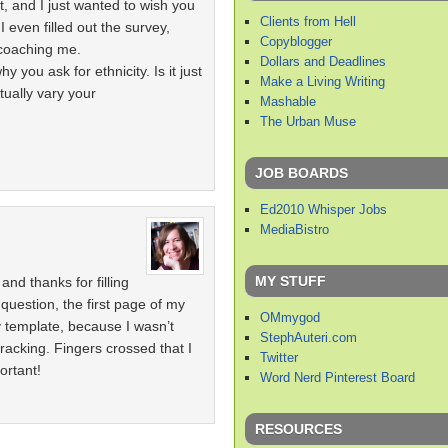
t, and I just wanted to wish you
Clients from Hell
 even filled out the survey,
Copyblogger
coaching me.
Dollars and Deadlines
y you ask for ethnicity. Is it just
Make a Living Writing
tually vary your
Mashable
The Urban Muse
JOB BOARDS
Ed2010 Whisper Jobs
MediaBistro
MY STUFF
nd thanks for filling
 question, the first page of my
OMmygod
y template, because I wasn’t
StephAuteri.com
acking. Fingers crossed that I
Twitter
ortant!
Word Nerd Pinterest Board
RESOURCES