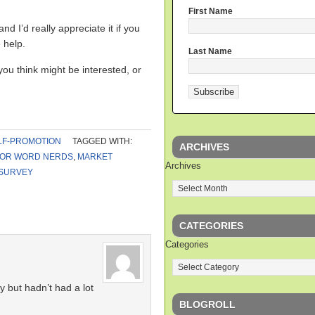
First Name
d I’d really appreciate it if you
 help.
Last Name
you think might be interested, or
LF-PROMOTION
TAGGED WITH:
ARCHIVES
FOR WORD NERDS
,
MARKET
Archives
SURVEY
CATEGORIES
Categories
y but hadn’t had a lot
BLOGROLL