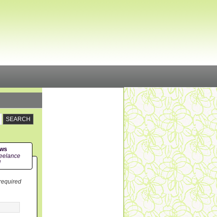
ews
eelance
!
 required