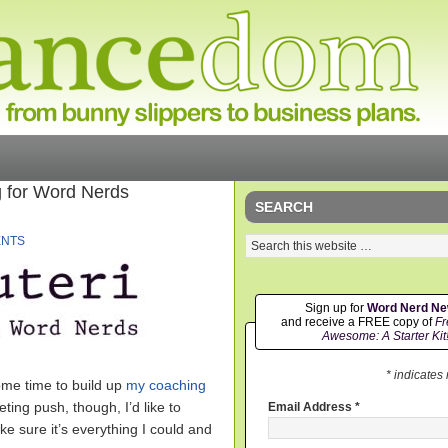
 for Word Nerds
SEARCH
ENTS
Sign up for
Word Nerd N
and receive a FREE copy of
Fr
Awesome: A Starter Kit
* indicates
some time to build up
my coaching
eting push, though, I’d like to
Email Address
*
ke sure it’s everything I could and