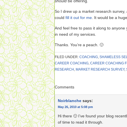
should
be offering.
So I drew up a market research survey, an
could
fill it out for me
. It would be a huge
And feel free to pass it along to anyone 
in need of my services.
Thanks. You’re a peach. 🙂
FILED UNDER:
COACHING
,
SHAMELESS SE
CAREER COACHING
,
CAREER COACHING 
RESEARCH
,
MARKET RESEARCH SURVEY
,
Comments
Noirblanche
says:
May 26, 2010 at 5:08 pm
Hi there 🙂 I’ve found your blog recentl
of time to read it through.