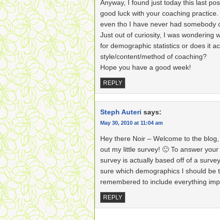
Anyway, I found just today this last pos
good luck with your coaching practice. I
even tho I have never had somebody 
Just out of curiosity, I was wondering wh
for demographic statistics or does it ac
style/content/method of coaching?
Hope you have a good week!
REPLY
Steph Auteri
says:
May 30, 2010 at 11:04 am
Hey there Noir – Welcome to the blog, a
out my little survey! 🙂 To answer your
survey is actually based off of a surve
sure which demographics I should be tr
remembered to include everything imp
REPLY