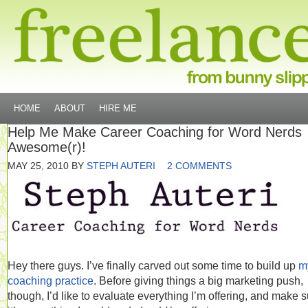
HOME
ABOUT
HIRE ME
Help Me Make Career Coaching for Word Nerds
Awesome(r)!
MAY 25, 2010
BY
STEPH AUTERI
2 COMMENTS
Hey there guys. I’ve finally carved out some time to build up
m
coaching practice
. Before giving things a big marketing push,
though, I’d like to evaluate everything I’m offering, and make 