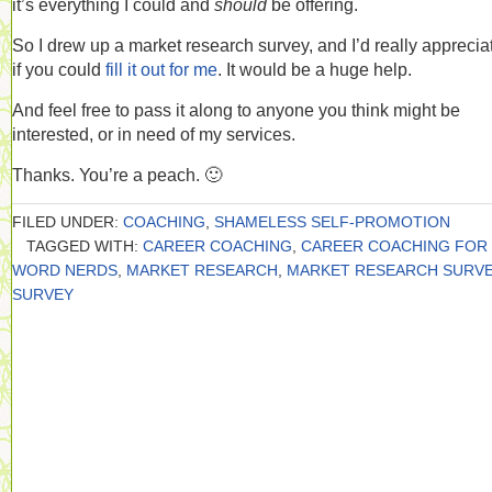
it’s everything I could and
should
be offering.
So I drew up a market research survey, and I’d really appreciat
if you could
fill it out for me
. It would be a huge help.
And feel free to pass it along to anyone you think might be
interested, or in need of my services.
Thanks. You’re a peach. 🙂
FILED UNDER:
COACHING
,
SHAMELESS SELF-PROMOTION
TAGGED WITH:
CAREER COACHING
,
CAREER COACHING FOR
WORD NERDS
,
MARKET RESEARCH
,
MARKET RESEARCH SURV
SURVEY