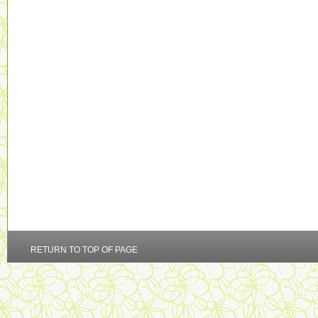
RETURN TO TOP OF PAGE