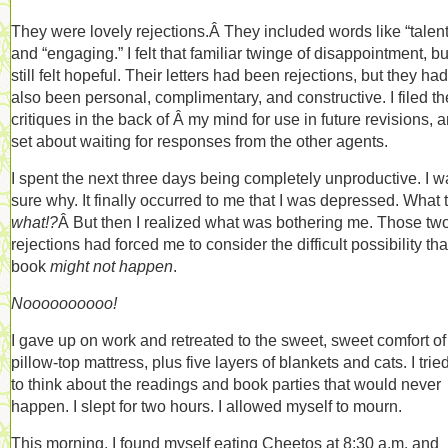
They were lovely rejections.Â They included words like “talen
and “engaging.” I felt that familiar twinge of disappointment, but
still felt hopeful. Their letters had been rejections, but they had
also been personal, complimentary, and constructive. I filed th
critiques in the back of Â my mind for use in future revisions, 
set about waiting for responses from the other agents.
I spent the next three days being completely unproductive. I w
sure why. It finally occurred to me that I was depressed. What 
what!?
Â But then I realized what was bothering me. Those tw
rejections had forced me to consider the difficult possibility th
book
might not happen
.
Noooooooooo!
I gave up on work and retreated to the sweet, sweet comfort o
pillow-top mattress, plus five layers of blankets and cats. I trie
to think about the readings and book parties that would never
happen. I slept for two hours. I allowed myself to mourn.
This morning, I found myself eating Cheetos at 8:30 a.m. and