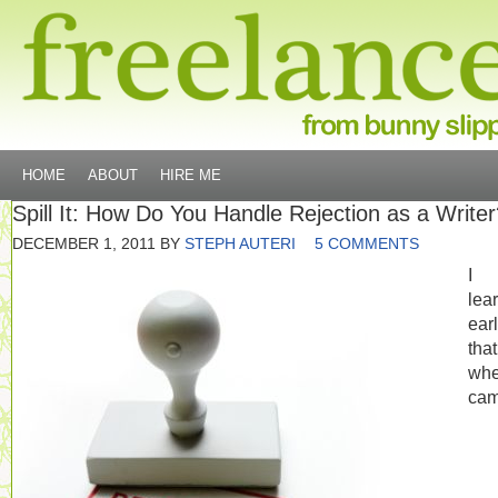
HOME
ABOUT
HIRE ME
Spill It: How Do You Handle Rejection as a Write
DECEMBER 1, 2011
BY
STEPH AUTERI
5 COMMENTS
I
lea
ear
tha
whe
cam