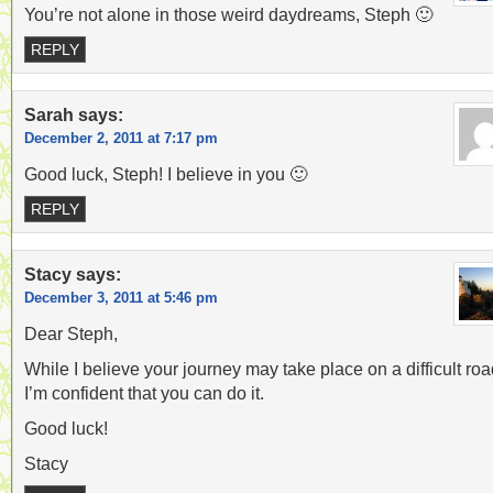
You’re not alone in those weird daydreams, Steph 🙂
REPLY
Sarah
says:
December 2, 2011 at 7:17 pm
Good luck, Steph! I believe in you 🙂
REPLY
Stacy
says:
December 3, 2011 at 5:46 pm
Dear Steph,
While I believe your journey may take place on a difficult roa
I’m confident that you can do it.
Good luck!
Stacy