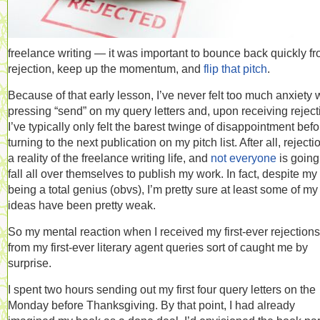
freelance writing — it was important to bounce back quickly f
rejection, keep up the momentum, and
flip that pitch
.
Because of that early lesson, I’ve never felt too much anxiety
pressing “send” on my query letters and, upon receiving reject
I’ve typically only felt the barest twinge of disappointment befo
turning to the next publication on my pitch list. After all, rejecti
a reality of the freelance writing life, and
not everyone
is going
fall all over themselves to publish my work. In fact, despite my
being a total genius (obvs), I’m pretty sure at least some of my
ideas have been pretty weak.
So my mental reaction when I received my first-ever rejections
from my first-ever literary agent queries sort of caught me by
surprise.
I spent two hours sending out my first four query letters on the
Monday before Thanksgiving. By that point, I had already