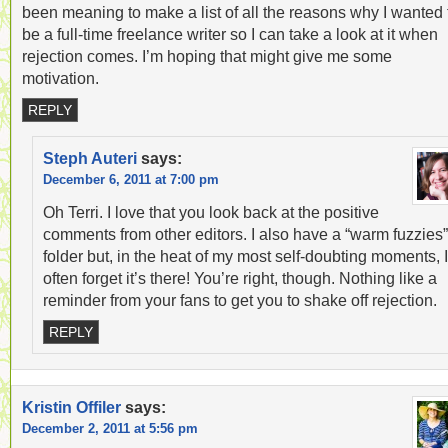
been meaning to make a list of all the reasons why I wanted 
be a full-time freelance writer so I can take a look at it when
rejection comes. I’m hoping that might give me some
motivation.
REPLY
Steph Auteri
says:
December 6, 2011 at 7:00 pm
Oh Terri. I love that you look back at the positive
comments from other editors. I also have a “warm fuzzies”
folder but, in the heat of my most self-doubting moments, I
often forget it’s there! You’re right, though. Nothing like a
reminder from your fans to get you to shake off rejection.
REPLY
Kristin Offiler
says:
December 2, 2011 at 5:56 pm