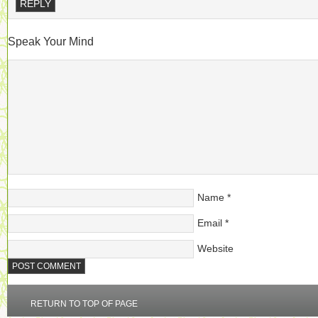
REPLY
Speak Your Mind
Name
*
Email
*
Website
RETURN TO TOP OF PAGE