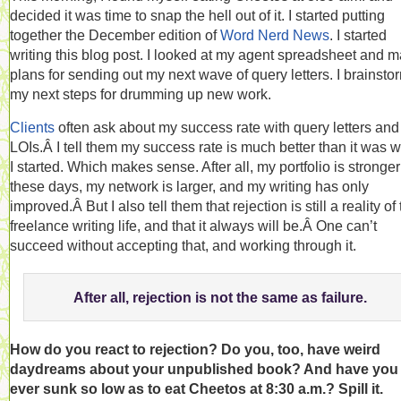
decided it was time to snap the hell out of it. I started putting
together the December edition of
Word Nerd News
. I started
writing this blog post. I looked at my agent spreadsheet and 
plans for sending out my next wave of query letters. I brainst
my next steps for drumming up new work.
Clients
often ask about my success rate with query letters and
LOIs.Â I tell them my success rate is much better than it was 
I started. Which makes sense. After all, my portfolio is stronger
these days, my network is larger, and my writing has only
improved.Â But I also tell them that rejection is still a reality of
freelance writing life, and that it always will be.Â One can’t
succeed without accepting that, and working through it.
After all, rejection is not the same as failure.
How do you react to rejection? Do you, too, have weird
daydreams about your unpublished book? And have you
ever sunk so low as to eat Cheetos at 8:30 a.m.? Spill it.