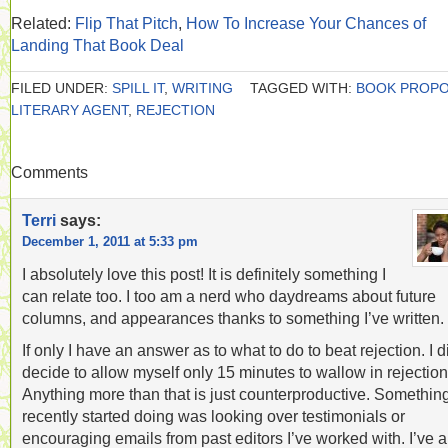
Related:
Flip That Pitch
,
How To Increase Your Chances of
Landing That Book Deal
FILED UNDER:
SPILL IT
,
WRITING
TAGGED WITH:
BOOK PROP
LITERARY AGENT
,
REJECTION
Comments
Terri
says:
December 1, 2011 at 5:33 pm
I absolutely love this post! It is definitely something I
can relate too. I too am a nerd who daydreams about future
columns, and appearances thanks to something I’ve written.
If only I have an answer as to what to do to beat rejection. I d
decide to allow myself only 15 minutes to wallow in rejection
Anything more than that is just counterproductive. Something
recently started doing was looking over testimonials or
encouraging emails from past editors I’ve worked with. I’ve a