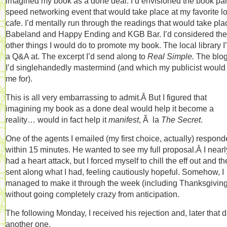
imagined my book as a done deal. I’d envisioned the book part
speed networking event that would take place at my favorite l
cafe. I’d mentally run through the readings that would take pla
Babeland and Happy Ending and KGB Bar. I’d considered the
other things I would do to promote my book. The local library I
a Q&A at. The excerpt I’d send along to
Real Simple.
The blog
I’d singlehandedly mastermind (and which my publicist would
me for).
This is all very embarrassing to admit.Â But I figured that
imagining my book as a done deal would help it become a
reality… would in fact help it
manifest
, Ã la
The Secret
.
One of the agents I emailed (my first choice, actually) respon
within 15 minutes. He wanted to see my full proposal.Â I nearl
had a heart attack, but I forced myself to chill the eff out and t
sent along what I had, feeling cautiously hopeful. Somehow, I
managed to make it through the week (including Thanksgiving
without going completely crazy from anticipation.
The following Monday, I received his rejection and, later that d
another one.