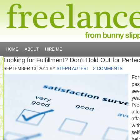
HOME
ABOUT
HIRE ME
Looking for Fulfillment? Don’t Hold Out for Perfec
SEPTEMBER 13, 2011
BY
STEPH AUTERI
3 COMMENTS
For
pas
sev
yea
I’v
a l
affa
wit
self
hel