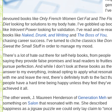
gen
I’ve
devoured books like
Only French Women Get Fat
and
The Fl
Diet
looking for solutions to my body hate. I’ve gobbled up bo
like
Introvert Power
looking for validation. I’ve read and re-rea
books like
Naked, Drunk, and Writing
and
The Boss of You
,
chasing career success. I’ve turned to cliche classics like
Don’
Sweat the Small Stuff
in order to manage my mood.
There’s a lot of hate out there for self-help books, from people
saying they provide false promises and lead readers to fruitles
pursue perfection. And while I don’t look at these books as the
answer to my everything, instead opting to apply what resona
with me and leave the rest, there’s definitely truth to the fact th
people have a hard time being happy unless they feel they’ve
achieved it all.
The other week, J. Maureen Henderson of
Generation Meh
wr
something on
Salon
that resonated with me. She described
happiness as a jigsaw puzzle we could only lay claim to “onc