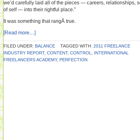
we’d carefully laid all of the pieces — careers, relationships, 
of self — into their rightful place.”
It was something that rangÂ true.
[Read more…]
FILED UNDER:
BALANCE
TAGGED WITH:
2011 FREELANCE
INDUSTRY REPORT
,
CONTENT
,
CONTROL
,
INTERNATIONAL
FREELANCERS ACADEMY
,
PERFECTION