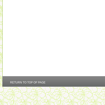
RETURN TO TOP OF PAGE