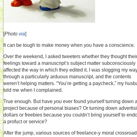
[
Photo
via
]
It can be tough to make money when you have a conscience.
Over the weekend, I asked tweeters whether they thought thei
feelings toward a manuscript’s subject matter subconsciously
affected the way in which they edited it. I was slogging my wa
through a particularly arduous manuscript, and the contents
weren’t helping matters. “You’re getting a paycheck,” my hus
told me when I complained.
True enough. But have
you
ever found yourself turning down 
project because of personal biases? Or turning down advertis
dollars or freebies because you couldn’t bring yourself to end
a profuct or service?
After the jump, various sources of freelance-y moral crossroad