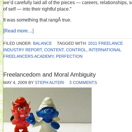
we’d carefully laid all of the pieces — careers, relationships, 
of self — into their rightful place.”
It was something that rangÂ true.
[Read more…]
FILED UNDER:
BALANCE
TAGGED WITH:
2011 FREELANCE
INDUSTRY REPORT
,
CONTENT
,
CONTROL
,
INTERNATIONAL
FREELANCERS ACADEMY
,
PERFECTION
Freelancedom and Moral Ambiguity
MAY 4, 2009
BY
STEPH AUTERI
3 COMMENTS