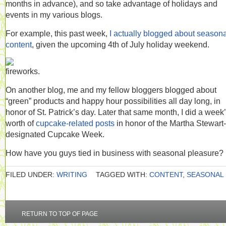
months in advance), and so take advantage of holidays and
events in my various blogs.
For example, this past week,
I actually blogged about seasona
content
, given the upcoming 4th of July holiday weekend.
On another blog, me and my fellow bloggers blogged about
“green” products and happy hour possibilities all day long, in
honor of St. Patrick’s day. Later that same month, I did a week
worth of
cupcake-related posts
in honor of the Martha Stewart-
designated Cupcake Week.
How have you guys tied in business with seasonal pleasure?
FILED UNDER:
WRITING
TAGGED WITH:
CONTENT
,
SEASONAL
RETURN TO TOP OF PAGE