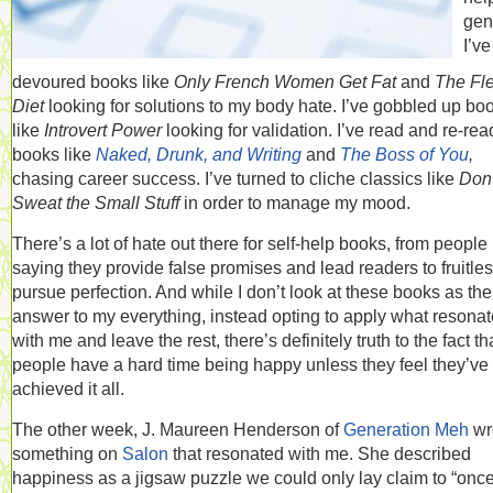
gen
I’ve
devoured books like
Only French Women Get Fat
and
The Fl
Diet
looking for solutions to my body hate. I’ve gobbled up bo
like
Introvert Power
looking for validation. I’ve read and re-rea
books like
Naked, Drunk, and Writing
and
The Boss of You
,
chasing career success. I’ve turned to cliche classics like
Don’
Sweat the Small Stuff
in order to manage my mood.
There’s a lot of hate out there for self-help books, from people
saying they provide false promises and lead readers to fruitles
pursue perfection. And while I don’t look at these books as the
answer to my everything, instead opting to apply what resona
with me and leave the rest, there’s definitely truth to the fact th
people have a hard time being happy unless they feel they’ve
achieved it all.
The other week, J. Maureen Henderson of
Generation Meh
wr
something on
Salon
that resonated with me. She described
happiness as a jigsaw puzzle we could only lay claim to “onc