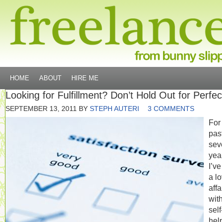
HOME
ABOUT
HIRE ME
Looking for Fulfillment? Don’t Hold Out for Perfec
SEPTEMBER 13, 2011
BY
STEPH AUTERI
3 COMMENTS
For
pas
sev
yea
I’v
a l
affa
wit
self
hel