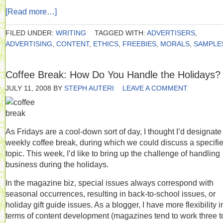
[Read more…]
FILED UNDER:
WRITING
TAGGED WITH:
ADVERTISERS
,
ADVERTISING
,
CONTENT
,
ETHICS
,
FREEBIES
,
MORALS
,
SAMPLE
Coffee Break: How Do You Handle the Holidays?
JULY 11, 2008
BY
STEPH AUTERI
LEAVE A COMMENT
As Fridays are a cool-down sort of day, I thought I’d designate
weekly coffee break, during which we could discuss a specifi
topic. This week, I’d like to bring up the challenge of handling
business during the holidays.
In the magazine biz, special issues always correspond with
seasonal occurrences, resulting in back-to-school issues, or
holiday gift guide issues. As a blogger, I have more flexibility i
terms of content development (magazines tend to work three t