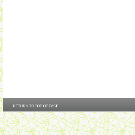
RETURN TO TOP OF PAGE