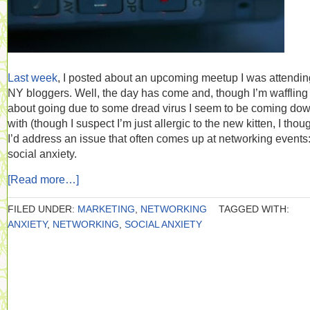
Last week
, I posted about an upcoming meetup I was attending
NY bloggers. Well, the day has come and, though I’m waffling
about going due to some dread virus I seem to be coming do
with (though I suspect I’m just allergic to the new kitten, I thou
I’d address an issue that often comes up at networking events
social anxiety.
[Read more…]
FILED UNDER:
MARKETING
,
NETWORKING
TAGGED WITH:
ANXIETY
,
NETWORKING
,
SOCIAL ANXIETY