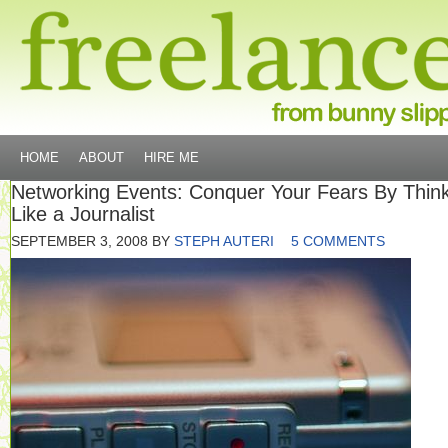
HOME
ABOUT
HIRE ME
Networking Events: Conquer Your Fears By Thin
Like a Journalist
SEPTEMBER 3, 2008
BY
STEPH AUTERI
5 COMMENTS