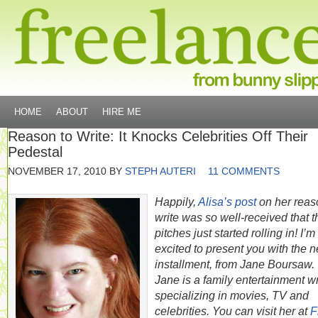
HOME
ABOUT
HIRE ME
Reason to Write: It Knocks Celebrities Off Their
Pedestal
NOVEMBER 17, 2010
BY
STEPH AUTERI
11 COMMENTS
Happily,
Alisa’s post
on her reas
write was so well-received that t
pitches just started rolling in! I’m
excited to present you with the n
installment, from Jane Boursaw.
Jane is a family entertainment wr
specializing in movies, TV and
celebrities. You can visit her at
F