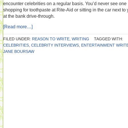
encounter celebrities on a regular basis. You’d never see one
shopping for toothpaste at Rite-Aid or sitting in the car next to
at the bank drive-through.
[Read more…]
FILED UNDER:
REASON TO WRITE
,
WRITING
TAGGED WITH:
CELEBRITIES
,
CELEBRITY INTERVIEWS
,
ENTERTAINMENT WRIT
JANE BOURSAW