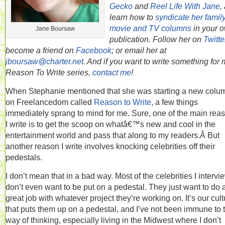
Gecko
and
Reel Life With Jane
,
learn how to
syndicate her famil
movie and TV columns
in your 
Jane Boursaw
publication. Follow her on
Twitte
become a friend on
Facebook
; or email her at
jboursaw@charter.net
. And if you want to write something for
Reason To Write series,
contact me
!
When Stephanie mentioned that she was starting a new colu
on Freelancedom called
Reason to Write
, a few things
immediately sprang to mind for me. Sure, one of the main rea
I write is to get the scoop on whatâ€™s new and cool in the
entertainment world and pass that along to my readers.Â But
another reason I write involves knocking celebrities off their
pedestals.
I don’t mean that in a bad way. Most of the celebrities I intervi
don’t even want to be put on a pedestal. They just want to do 
great job with whatever project they’re working on. It’s our cult
that puts them up on a pedestal, and I’ve not been immune to 
way of thinking, especially living in the Midwest where I don’t