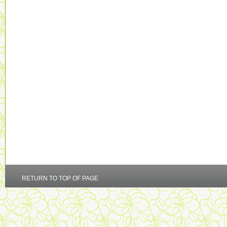
RETURN TO TOP OF PAGE