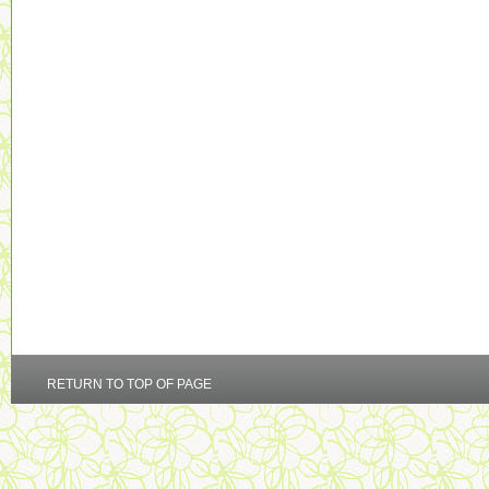
RETURN TO TOP OF PAGE