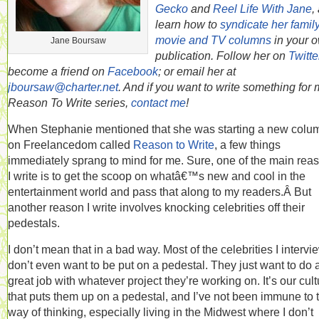
Gecko
and
Reel Life With Jane
,
learn how to
syndicate her famil
movie and TV columns
in your 
Jane Boursaw
publication. Follow her on
Twitte
become a friend on
Facebook
; or email her at
jboursaw@charter.net
. And if you want to write something for
Reason To Write series,
contact me
!
When Stephanie mentioned that she was starting a new colu
on Freelancedom called
Reason to Write
, a few things
immediately sprang to mind for me. Sure, one of the main rea
I write is to get the scoop on whatâ€™s new and cool in the
entertainment world and pass that along to my readers.Â But
another reason I write involves knocking celebrities off their
pedestals.
I don’t mean that in a bad way. Most of the celebrities I intervi
don’t even want to be put on a pedestal. They just want to do 
great job with whatever project they’re working on. It’s our cult
that puts them up on a pedestal, and I’ve not been immune to 
way of thinking, especially living in the Midwest where I don’t