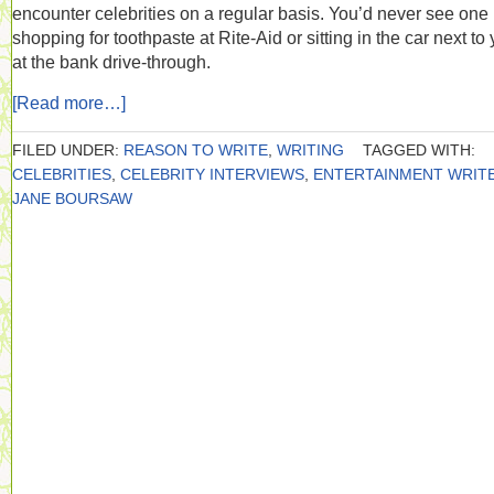
encounter celebrities on a regular basis. You’d never see one
shopping for toothpaste at Rite-Aid or sitting in the car next to
at the bank drive-through.
[Read more…]
FILED UNDER:
REASON TO WRITE
,
WRITING
TAGGED WITH:
CELEBRITIES
,
CELEBRITY INTERVIEWS
,
ENTERTAINMENT WRIT
JANE BOURSAW