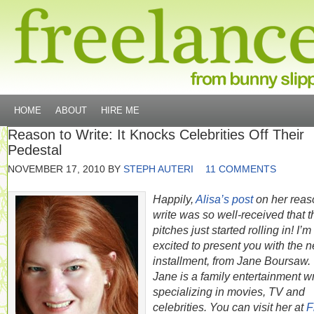
HOME
ABOUT
HIRE ME
Reason to Write: It Knocks Celebrities Off Their
Pedestal
NOVEMBER 17, 2010
BY
STEPH AUTERI
11 COMMENTS
Happily,
Alisa’s post
on her reas
write was so well-received that t
pitches just started rolling in! I’m
excited to present you with the n
installment, from Jane Boursaw.
Jane is a family entertainment wr
specializing in movies, TV and
celebrities. You can visit her at
F