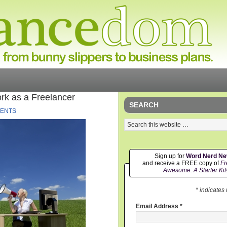
rk as a Freelancer
SEARCH
ENTS
Sign up for
Word Nerd N
and receive a FREE copy of
Fr
Awesome: A Starter Kit
* indicates
Email Address
*