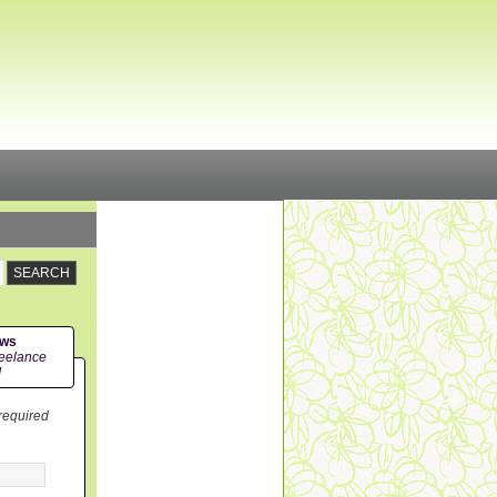
ews
eelance
!
 required