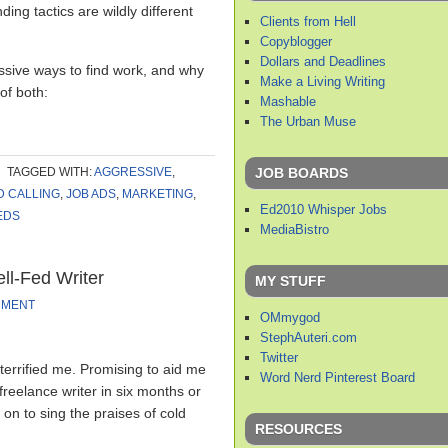
nding tactics are wildly different
Clients from Hell
Copyblogger
Dollars and Deadlines
ssive ways to find work, and why
Make a Living Writing
 of both:
Mashable
The Urban Muse
JOB BOARDS
TAGGED WITH:
AGGRESSIVE
,
D CALLING
,
JOB ADS
,
MARKETING
,
Ed2010 Whisper Jobs
EDS
MediaBistro
ll-Fed Writer
MY STUFF
MMENT
OMmygod
StephAuteri.com
Twitter
t terrified me. Promising to aid me
Word Nerd Pinterest Board
 freelance writer in six months or
on to sing the praises of cold
RESOURCES