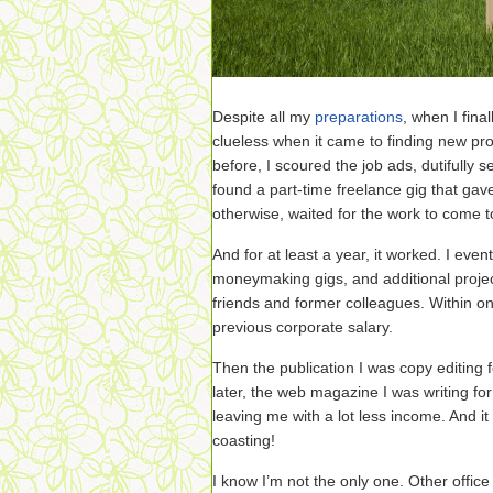
Despite all my
preparations
, when I fina
clueless when it came to finding new pro
before, I scoured the job ads, dutifully s
found a part-time freelance gig that gave
otherwise, waited for the work to come 
And for at least a year, it worked. I even
moneymaking gigs, and additional proje
friends and former colleagues. Within o
previous corporate salary.
Then the publication I was copy editing 
later, the web magazine I was writing for
leaving me with a lot less income. And i
coasting!
I know I’m not the only one. Other office