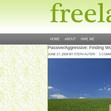
HOME
ABOUT
HIRE ME
Passive/Aggressive: Finding Wo
JUNE 17, 2009
BY
STEPH AUTERI
5 COMM