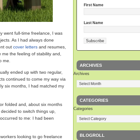
First Name
Last Name
lly went full-time freelance, I was
jects. As I had always done
ent out
cover letters
and resumes,
 me the feeling of stability and,
to me.
ARCHIVES
tually ended up with two regular,
Archives
cts continued to come my way via
nly six months, I had matched my
CATEGORIES
for folded and, about six months
Categories
 decided to switch things up,
t occurred to me: I had been
BLOGROLL
 workers looking to go freelance