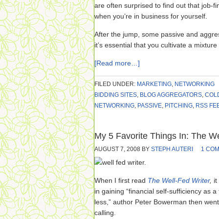
are often surprised to find out that job-fi
when you’re in business for yourself.
After the jump, some passive and aggre
it’s essential that you cultivate a mixture
[Read more…]
FILED UNDER:
MARKETING
,
NETWORKING
BIDDING SITES
,
BLOG AGGREGATORS
,
COL
NETWORKING
,
PASSIVE
,
PITCHING
,
RSS FE
My 5 Favorite Things In: The We
AUGUST 7, 2008
BY
STEPH AUTERI
1 CO
When I first read
The Well-Fed Writer
,
i
in gaining “financial self-sufficiency as a
less,” author Peter Bowerman then went 
calling.