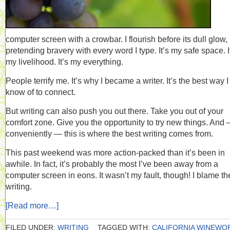
computer screen with a crowbar. I flourish before its dull glow,
pretending bravery with every word I type. It’s my safe space. I
my livelihood. It’s my everything.
People terrify me. It’s why I became a writer. It’s the best way I
know of to connect.
But writing can also push you out there. Take you out of your
comfort zone. Give you the opportunity to try new things. And
conveniently — this is where the best writing comes from.
This past weekend was more action-packed than it’s been in
awhile. In fact, it’s probably the most I’ve been away from a
computer screen in eons. It wasn’t my fault, though! I blame th
writing.
[Read more…]
FILED UNDER:
WRITING
TAGGED WITH:
CALIFORNIA WINEWO