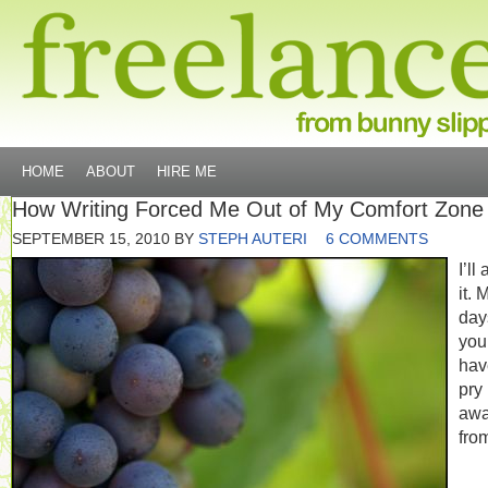
HOME
ABOUT
HIRE ME
How Writing Forced Me Out of My Comfort Zone
SEPTEMBER 15, 2010
BY
STEPH AUTERI
6 COMMENTS
I’ll
it. 
day
you
hav
pry
aw
fro