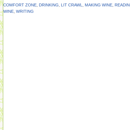
COMFORT ZONE
,
DRINKING
,
LIT CRAWL
,
MAKING WINE
,
READI
WINE
,
WRITING