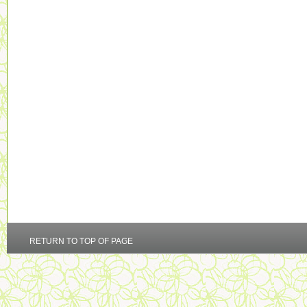
RETURN TO TOP OF PAGE