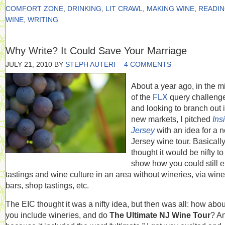
COMFORT ZONE
,
DRINKING
,
LIT CRAWL
,
MAKING WINE
,
READI
WINE
,
WRITING
Why Write? It Could Save Your Marriage
JULY 21, 2010
BY
STEPH AUTERI
4 COMMENTS
About a year ago, in the m
of the
FLX
query challeng
and looking to branch out 
new markets, I pitched
Ins
Jersey
with an idea for a n
Jersey wine tour. Basically,
thought it would be nifty to
show how you could still 
tastings and wine culture in an area without wineries, via wine
bars, shop tastings, etc.
The EIC thought it was a nifty idea, but then was all: how abou
you include wineries, and do
The Ultimate NJ Wine Tour
? A