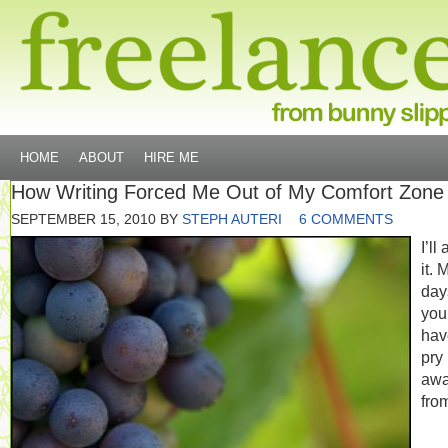
HOME
ABOUT
HIRE ME
How Writing Forced Me Out of My Comfort Zone
SEPTEMBER 15, 2010
BY
STEPH AUTERI
6 COMMENTS
I’ll
it. 
day
you
hav
pry
aw
fro