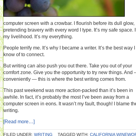
computer screen with a crowbar. I flourish before its dull glow,
pretending bravery with every word I type. It’s my safe space. I
my livelihood. It’s my everything.
People terrify me. It’s why I became a writer. It’s the best way I
know of to connect.
But writing can also push you out there. Take you out of your
comfort zone. Give you the opportunity to try new things. And
conveniently — this is where the best writing comes from.
This past weekend was more action-packed than it’s been in
awhile. In fact, it’s probably the most I’ve been away from a
computer screen in eons. It wasn’t my fault, though! I blame th
writing.
[Read more…]
FILED UNDER:
WRITING
TAGGED WITH:
CALIFORNIA WINEWO