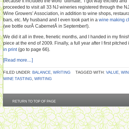
because it included the word “ultimate,” I got way excited and
proceeded to visit all 33 NJ wineries registered through the N
Wine Growers’ Association, in addition to wine shops, restaura
bars, etc. My husband and I even took part in a
wine making c
(we bottle ourÂ CabernetÂ in September!).
We did it all in three, frenetic months, and I handed in my fini
piece at the end of 2009. Finally, a full year after I first pitched it
in print
(go to page 66).
[Read more…]
FILED UNDER:
BALANCE
,
WRITING
TAGGED WITH:
VALUE
,
WIN
WINE TASTING
,
WRITING
RETURN TO TOP OF PAGE