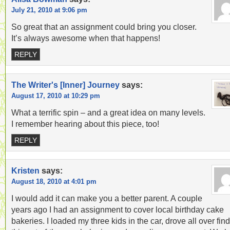
July 21, 2010 at 9:06 pm
So great that an assignment could bring you closer.
It’s always awesome when that happens!
REPLY
The Writer's [Inner] Journey
says:
August 17, 2010 at 10:29 pm
What a terrific spin – and a great idea on many levels.
I remember hearing about this piece, too!
REPLY
Kristen
says:
August 18, 2010 at 4:01 pm
I would add it can make you a better parent. A couple
years ago I had an assignment to cover local birthday cake
bakeries. I loaded my three kids in the car, drove all over fin