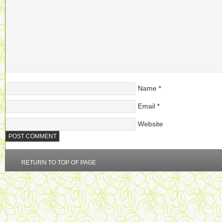
Name
*
Email
*
Website
RETURN TO TOP OF PAGE