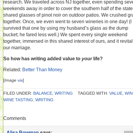
research. We traveled across NJ together, even spending sev
weekends away in order to cover the southern half of the stat
shared glasses of pinot noir on outdoor patios. We crushed g
together. Once, we even went to seven wineries in one day! (I
survived that one by using my husband’s glass as the dump
bucket; he fared less well.) We spent every single weekend
together, immersed in this shared interest of ours, and it revita
our marriage.
So how has writing added value to
your
life?
Related:
Better Than Money
[
Image
via
]
FILED UNDER:
BALANCE
,
WRITING
TAGGED WITH:
VALUE
,
WIN
WINE TASTING
,
WRITING
Comments
Alisa Bowman
says: