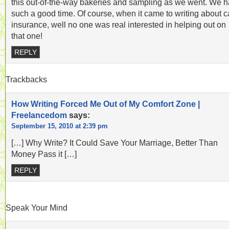
this out-of-the-way bakeries and sampling as we went. We 
such a good time. Of course, when it came to writing about c
insurance, well no one was real interested in helping out on
that one!
REPLY
Trackbacks
How Writing Forced Me Out of My Comfort Zone |
Freelancedom
says:
September 15, 2010 at 2:39 pm
[…] Why Write? It Could Save Your Marriage, Better Than
Money Pass it […]
REPLY
Speak Your Mind