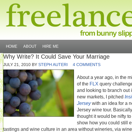
HOME
ABOUT
HIRE ME
Why Write? It Could Save Your Marriage
JULY 21, 2010
BY
STEPH AUTERI
4 COMMENTS
About a year ago, in the m
of the
FLX
query challeng
and looking to branch out 
new markets, I pitched
Ins
Jersey
with an idea for a n
Jersey wine tour. Basically,
thought it would be nifty to
show how you could still 
tastings and wine culture in an area without wineries, via wine