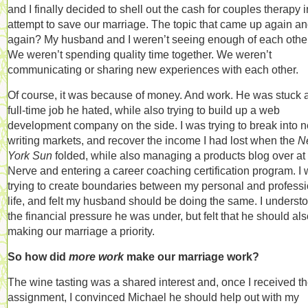
and I finally decided to shell out the cash for couples therapy 
attempt to save our marriage. The topic that came up again a
again? My husband and I weren’t seeing enough of each other
We weren’t spending quality time together. We weren’t
communicating or sharing new experiences with each other.
Of course, it was because of money. And work. He was stuck a
full-time job he hated, while also trying to build up a web
development company on the side. I was trying to break into 
writing markets, and recover the income I had lost when the
N
York Sun
folded, while also managing a products blog over at
Nerve and entering a career coaching certification program. I
trying to create boundaries between my personal and professi
life, and felt my husband should be doing the same. I underst
the financial pressure he was under, but felt that he should al
making our marriage a priority.
So how did
more work
make our marriage work?
The wine tasting was a shared interest and, once I received t
assignment, I convinced Michael he should help out with my