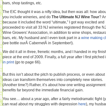
bars, shop tastings, etc.
The EIC thought it was a nifty idea, but then was all: how abou
you include wineries, and do
The Ultimate NJ Wine Tour
? A
because it included the word “ultimate,” I got way excited and
proceeded to visit all 33 NJ wineries registered through the N
Wine Growers’ Association, in addition to wine shops, restaura
bars, etc. My husband and I even took part in a
wine making c
(we bottle ourÂ CabernetÂ in September!).
We did it all in three, frenetic months, and I handed in my fini
piece at the end of 2009. Finally, a full year after I first pitched it
in print
(go to page 66).
But this isn’t about the pitch to publish process, or even abou
ideas can transform themselves into completely new stories.
(Another time?) Rather, it’s about how one writing assignment
benefits far beyond the immediate financial gain.
You see… about a year ago, after a fairly melodramatic fight (
can read about my struggles with depression
here
), my husba