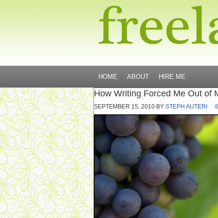
HOME
ABOUT
HIRE ME
How Writing Forced Me Out of 
SEPTEMBER 15, 2010
BY
STEPH AUTERI