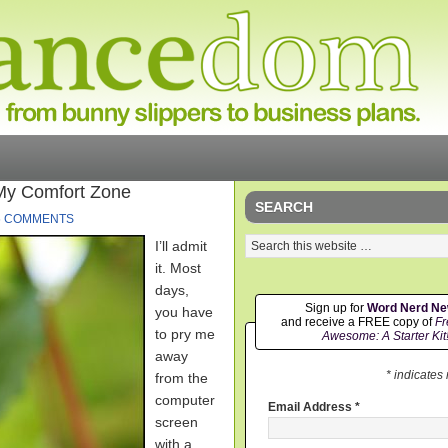
My Comfort Zone
SEARCH
6 COMMENTS
I’ll admit
it. Most
days,
Sign up for
Word Nerd N
you have
and receive a FREE copy of
Fr
to pry me
Awesome: A Starter Kit
away
* indicates
from the
computer
Email Address
*
screen
with a