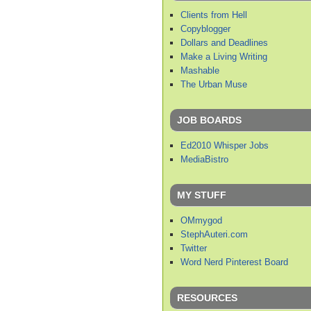
Clients from Hell
Copyblogger
Dollars and Deadlines
Make a Living Writing
Mashable
The Urban Muse
JOB BOARDS
Ed2010 Whisper Jobs
MediaBistro
MY STUFF
OMmygod
StephAuteri.com
Twitter
Word Nerd Pinterest Board
RESOURCES