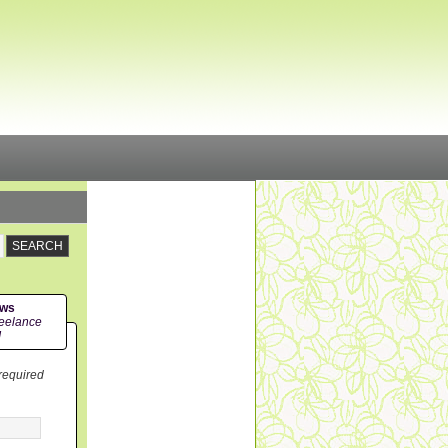
ews
eelance
!
 required