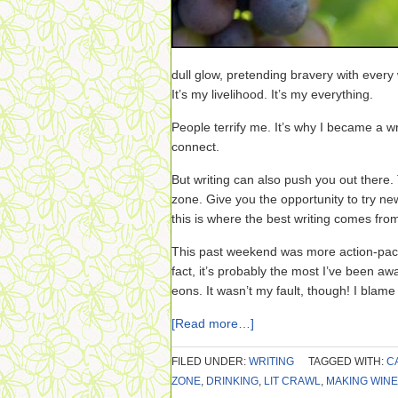
dull glow, pretending bravery with every 
It’s my livelihood. It’s my everything.
People terrify me. It’s why I became a wri
connect.
But writing can also push you out there.
zone. Give you the opportunity to try n
this is where the best writing comes fro
This past weekend was more action-packe
fact, it’s probably the most I’ve been a
eons. It wasn’t my fault, though! I blame 
[Read more…]
FILED UNDER:
WRITING
TAGGED WITH:
C
ZONE
,
DRINKING
,
LIT CRAWL
,
MAKING WINE