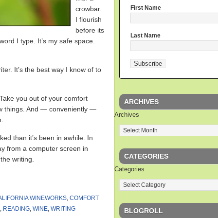
First Name
crowbar.
I flourish
before its
Last Name
word I type. It’s my safe space.
ter. It’s the best way I know of to
 Take you out of your comfort
ARCHIVES
ew things. And — conveniently —
Archives
m.
d than it’s been in awhile. In
way from a computer screen in
CATEGORIES
the writing.
Categories
ALIFORNIA WINEWORKS
,
COMFORT
,
READING
,
WINE
,
WRITING
BLOGROLL