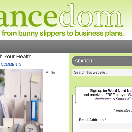
h Your Health
SEARCH
4 COMMENTS
At the
Sign up for
Word Nerd N
and receive a FREE copy of
Fr
Awesome: A Starter Kit
* indicates
Email Address
*