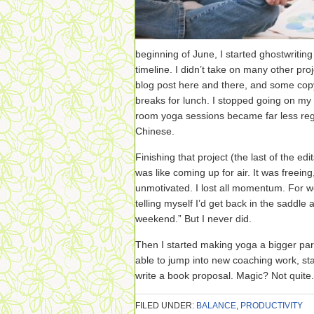
beginning of June, I started ghostwritin
timeline. I didn’t take on many other pro
blog post here and there, and some copye
breaks for lunch. I stopped going on my 
room yoga sessions became far less regul
Chinese.
Finishing that project (the last of the e
was like coming up for air. It was freeing,
unmotivated. I lost all momentum. For w
telling myself I’d get back in the saddle af
weekend.” But I never did.
Then I started making yoga a bigger part
able to jump into new coaching work, sta
write a book proposal. Magic? Not quite
FILED UNDER:
BALANCE
,
PRODUCTIVITY