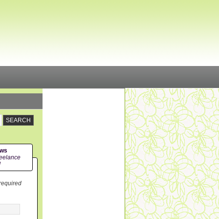
ews
eelance
!
 required