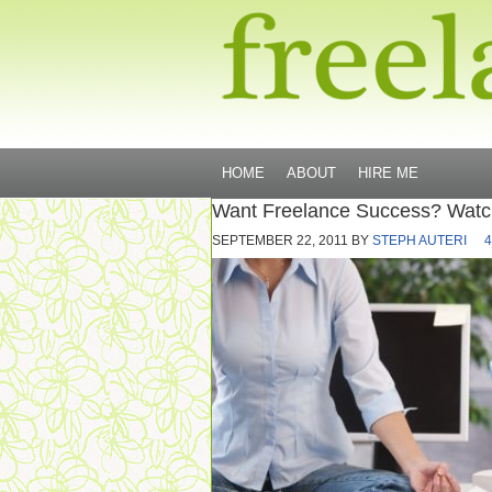
HOME
ABOUT
HIRE ME
Want Freelance Success? Watc
SEPTEMBER 22, 2011
BY
STEPH AUTERI