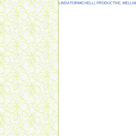
LINDA FORMICHELLI
,
PRODUCTIVE
,
WELLN