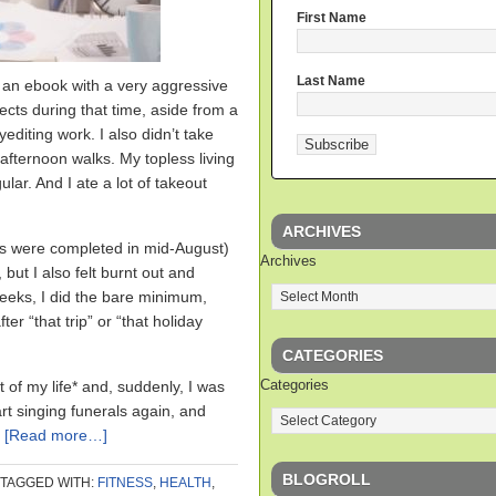
First Name
Last Name
g an ebook with a very aggressive
jects during that time, aside from a
diting work. I also didn’t take
afternoon walks. My topless living
ar. And I ate a lot of takeout
ARCHIVES
dits were completed in mid-August)
Archives
 but I also felt burnt out and
eeks, I did the bare minimum,
ter “that trip” or “that holiday
CATEGORIES
Categories
 of my life* and, suddenly, I was
rt singing funerals again, and
.
[Read more…]
BLOGROLL
TAGGED WITH:
FITNESS
,
HEALTH
,