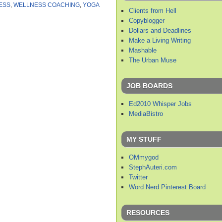
ESS
,
WELLNESS COACHING
,
YOGA
Clients from Hell
Copyblogger
Dollars and Deadlines
Make a Living Writing
Mashable
The Urban Muse
JOB BOARDS
Ed2010 Whisper Jobs
MediaBistro
MY STUFF
OMmygod
StephAuteri.com
Twitter
Word Nerd Pinterest Board
RESOURCES