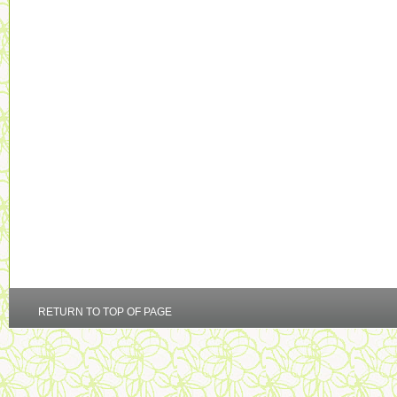
RETURN TO TOP OF PAGE