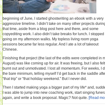
beginning of June, I started ghostwriting an ebook with a very
aggressive timeline. I didn’t take on many other projects durin
that time, aside from a blog post here and there, and some
copyediting work. I also didn’t take breaks for lunch. I stopped
going on my afternoon walks. My topless living room yoga
sessions became far less regular. And I ate a lot of takeout
Chinese.
Finishing that project (the last of the edits were completed in 
August) was like coming up for air. It was freeing, but I also felt
burnt out and unmotivated. I lost all momentum. For weeks, I d
the bare minimum, telling myself I’d get back in the saddle afte
“that trip” or “that holiday weekend.” But I never did.
Then I started making yoga a bigger part of my life* and, sudd
I was able to jump into new coaching work, start singing funer
again, and write a book proposal. Magic? Not quite.
[Read mo