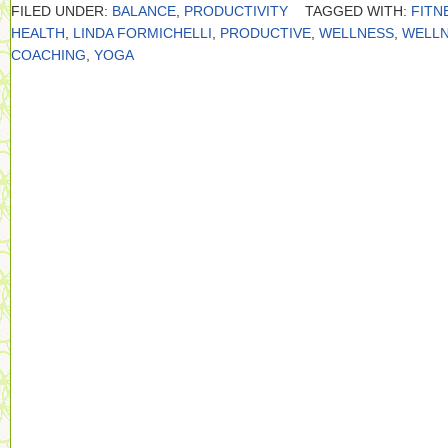
FILED UNDER:
BALANCE
,
PRODUCTIVITY
TAGGED WITH:
FITN
HEALTH
,
LINDA FORMICHELLI
,
PRODUCTIVE
,
WELLNESS
,
WELL
COACHING
,
YOGA