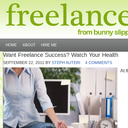
HOME
ABOUT
HIRE ME
Want Freelance Success? Watch Your Health
SEPTEMBER 22, 2011
BY
STEPH AUTERI
4 COMMENTS
At 