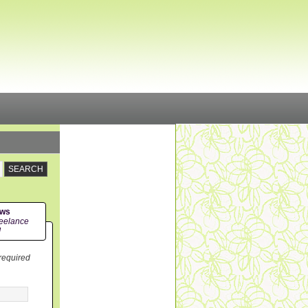
ews
eelance
!
 required