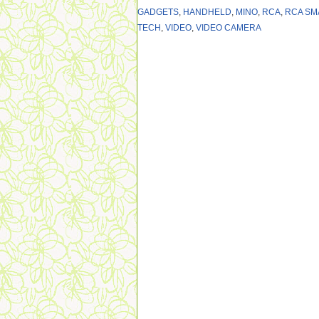
GADGETS
,
HANDHELD
,
MINO
,
RCA
,
RCA SM
TECH
,
VIDEO
,
VIDEO CAMERA