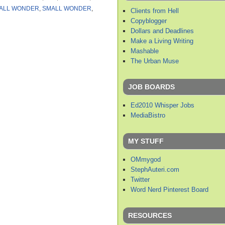
ALL WONDER
,
SMALL WONDER
,
Clients from Hell
Copyblogger
Dollars and Deadlines
Make a Living Writing
Mashable
The Urban Muse
JOB BOARDS
Ed2010 Whisper Jobs
MediaBistro
MY STUFF
OMmygod
StephAuteri.com
Twitter
Word Nerd Pinterest Board
RESOURCES