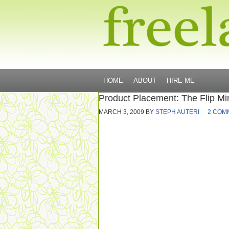
HOME
ABOUT
HIRE ME
Product Placement: The Flip Mi
MARCH 3, 2009
BY
STEPH AUTERI
2 COM