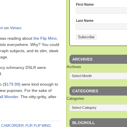
First Name
Last Name
ri
on
Vimeo
.
 was reading about
the Flip Mino
,
alists everywhere. Why? You could
raph subjects, and its slim, sleek
tage.
ARCHIVES
Archives
fancy schmancy DSLR were
d.
o (
$179.99
) were kind enough to
view puposes. For the sake of
CATEGORIES
ll Wonder
. The nitty-gritty, after
Categories
BLOGROLL
:
CAMCORDER
,
FLIP
,
FLIP MINO
,