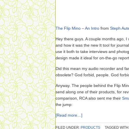
The Flip Mino – An Intro
from
Steph Aute
Hey there guys. A couple months ago, I
and how it was the new It tool for journ
use it both to take interviews and photog
design made it ideal for on-the-go repor
Did this mean my audio recorder and 
obsolete? God forbid, people. God forbi
Anyway. The people behind the Flip Min
send along one of their products, for re
comparison, RCA also sent me their
Sma
the jump:
[Read more…]
FILED UNDER:
PRODUCTS
TAGGED WITH