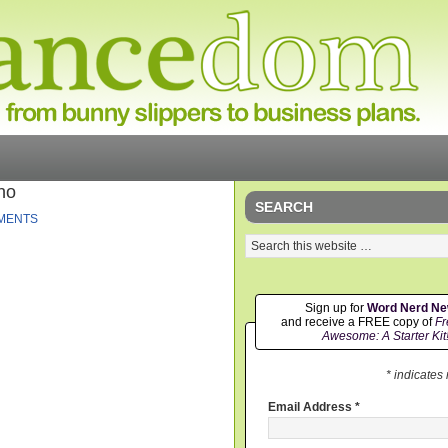
no
SEARCH
MENTS
Sign up for
Word Nerd N
and receive a FREE copy of
Fr
Awesome: A Starter Kit
* indicates
Email Address
*