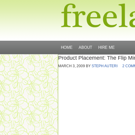
HOME
ABOUT
HIRE ME
Product Placement: The Flip Mi
MARCH 3, 2009
BY
STEPH AUTERI
2 COM