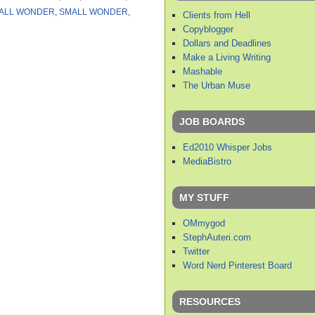
ALL WONDER
,
SMALL WONDER
,
Clients from Hell
Copyblogger
Dollars and Deadlines
Make a Living Writing
Mashable
The Urban Muse
JOB BOARDS
Ed2010 Whisper Jobs
MediaBistro
MY STUFF
OMmygod
StephAuteri.com
Twitter
Word Nerd Pinterest Board
RESOURCES