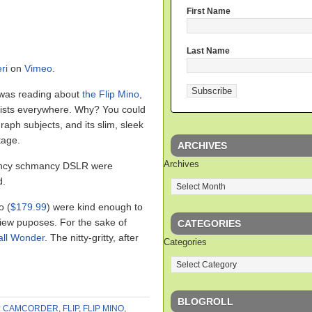
First Name
Last Name
ri
on
Vimeo
.
 was reading about
the Flip Mino
,
alists everywhere. Why? You could
raph subjects, and its slim, sleek
tage.
ARCHIVES
Archives
fancy schmancy DSLR were
d.
o (
$179.99
) were kind enough to
view puposes. For the sake of
CATEGORIES
ll Wonder
. The nitty-gritty, after
Categories
BLOGROLL
:
CAMCORDER
,
FLIP
,
FLIP MINO
,