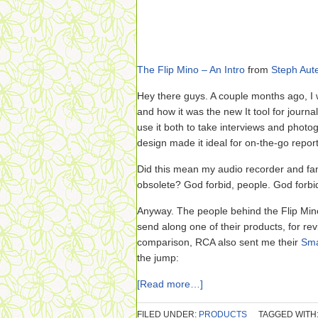
The Flip Mino – An Intro
from
Steph Aute
Hey there guys. A couple months ago, I
and how it was the new It tool for journ
use it both to take interviews and photog
design made it ideal for on-the-go repor
Did this mean my audio recorder and 
obsolete? God forbid, people. God forbi
Anyway. The people behind the Flip Min
send along one of their products, for re
comparison, RCA also sent me their
Sma
the jump:
[Read more…]
FILED UNDER:
PRODUCTS
TAGGED WITH