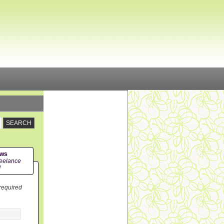
ews
eelance
!
 required