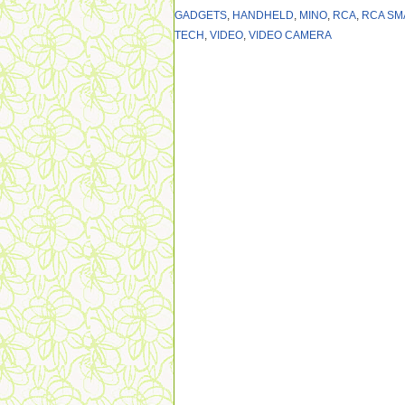
GADGETS
,
HANDHELD
,
MINO
,
RCA
,
RCA SM
TECH
,
VIDEO
,
VIDEO CAMERA