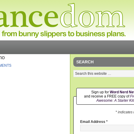
no
SEARCH
MENTS
Sign up for
Word Nerd N
and receive a FREE copy of
Fr
Awesome: A Starter Kit
* indicates
Email Address
*