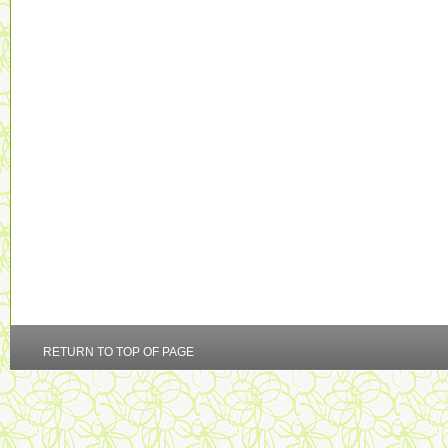
RETURN TO TOP OF PAGE