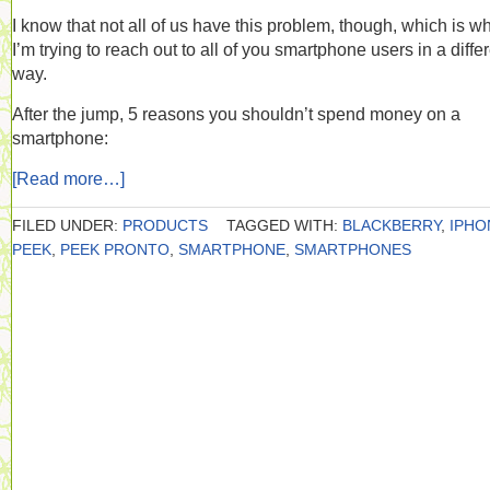
I know that not all of us have this problem, though, which is w
I’m trying to reach out to all of you smartphone users in a diffe
way.
After the jump, 5 reasons you shouldn’t spend money on a
smartphone:
[Read more…]
FILED UNDER:
PRODUCTS
TAGGED WITH:
BLACKBERRY
,
IPHO
PEEK
,
PEEK PRONTO
,
SMARTPHONE
,
SMARTPHONES