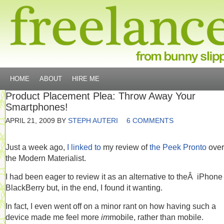
HOME
ABOUT
HIRE ME
Product Placement Plea: Throw Away Your
Smartphones!
APRIL 21, 2009
BY
STEPH AUTERI
6 COMMENTS
Just a week ago,
I linked to
my review of
the Peek Pronto
over
the Modern Materialist.
I had been eager to review it as an alternative to theÂ iPhone
BlackBerry but, in the end, I found it wanting.
In fact, I even went off on a minor rant on how having such a
device made me feel more
im
mobile, rather than mobile.