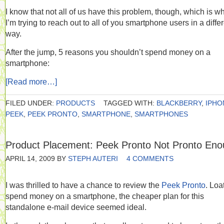
I know that not all of us have this problem, though, which is w
I’m trying to reach out to all of you smartphone users in a diffe
way.
After the jump, 5 reasons you shouldn’t spend money on a
smartphone:
[Read more…]
FILED UNDER:
PRODUCTS
TAGGED WITH:
BLACKBERRY
,
IPHO
PEEK
,
PEEK PRONTO
,
SMARTPHONE
,
SMARTPHONES
Product Placement: Peek Pronto Not Pronto En
APRIL 14, 2009
BY
STEPH AUTERI
4 COMMENTS
I was thrilled to have a chance to review the
Peek Pronto
. Loa
spend money on a smartphone, the cheaper plan for this
standalone e-mail device seemed ideal.