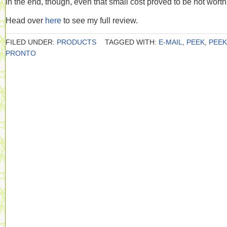
In the end, though, even that small cost proved to be not worth 
Head over
here
to see my full review.
FILED UNDER:
PRODUCTS
TAGGED WITH:
E-MAIL
,
PEEK
,
PEEK
PRONTO