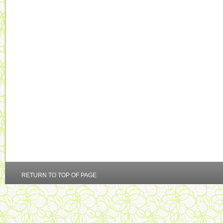
RETURN TO TOP OF PAGE