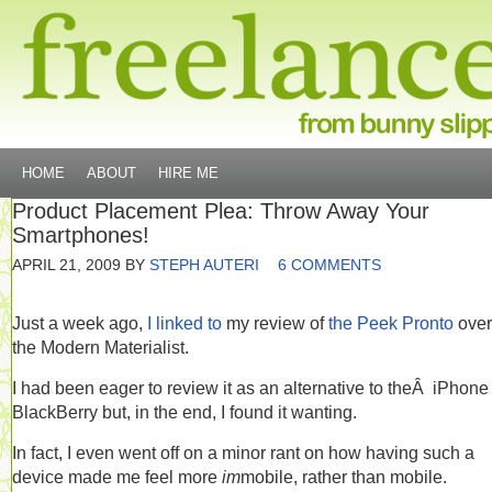
HOME
ABOUT
HIRE ME
Product Placement Plea: Throw Away Your
Smartphones!
APRIL 21, 2009
BY
STEPH AUTERI
6 COMMENTS
Just a week ago,
I linked to
my review of
the Peek Pronto
over
the Modern Materialist.
I had been eager to review it as an alternative to theÂ iPhone
BlackBerry but, in the end, I found it wanting.
In fact, I even went off on a minor rant on how having such a
device made me feel more
im
mobile, rather than mobile.