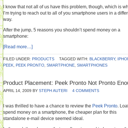
I know that not all of us have this problem, though, which is w
I’m trying to reach out to all of you smartphone users in a diffe
way.
After the jump, 5 reasons you shouldn’t spend money on a
smartphone:
[Read more…]
FILED UNDER:
PRODUCTS
TAGGED WITH:
BLACKBERRY
,
IPHO
PEEK
,
PEEK PRONTO
,
SMARTPHONE
,
SMARTPHONES
Product Placement: Peek Pronto Not Pronto En
APRIL 14, 2009
BY
STEPH AUTERI
4 COMMENTS
I was thrilled to have a chance to review the
Peek Pronto
. Loa
spend money on a smartphone, the cheaper plan for this
standalone e-mail device seemed ideal.