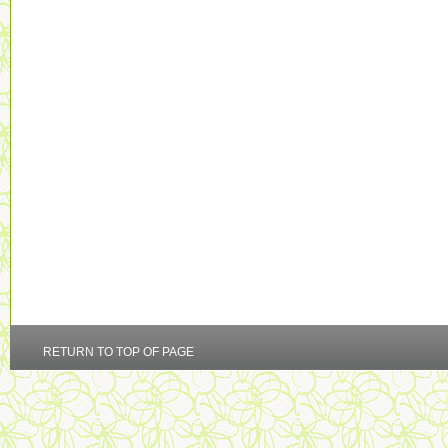
RETURN TO TOP OF PAGE