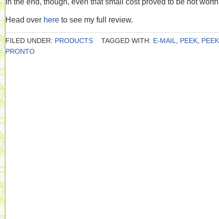
In the end, though, even that small cost proved to be not worth 
Head over
here
to see my full review.
FILED UNDER:
PRODUCTS
TAGGED WITH:
E-MAIL
,
PEEK
,
PEEK
PRONTO