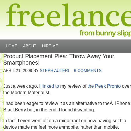
HOME
ABOUT
HIRE ME
Product Placement Plea: Throw Away Your
Smartphones!
APRIL 21, 2009
BY
STEPH AUTERI
6 COMMENTS
Just a week ago,
I linked to
my review of
the Peek Pronto
over
the Modern Materialist.
I had been eager to review it as an alternative to theÂ iPhone
BlackBerry but, in the end, I found it wanting.
In fact, I even went off on a minor rant on how having such a
device made me feel more
im
mobile, rather than mobile.