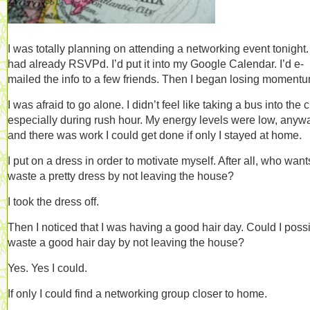
I was totally planning on attending a networking event tonight. 
had already RSVPd. I’d put it into my Google Calendar. I’d e-
mailed the info to a few friends. Then I began losing momen
I was afraid to go alone. I didn’t feel like taking a bus into the ci
especially during rush hour. My energy levels were low, anyw
and there was work I could get done if only I stayed at home.
I put on a dress in order to motivate myself. After all, who want
waste a pretty dress by not leaving the house?
I took the dress off.
Then I noticed that I was having a good hair day. Could I poss
waste a good hair day by not leaving the house?
Yes. Yes I could.
If only I could find a networking group closer to home.