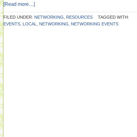
[Read more…]
FILED UNDER:
NETWORKING
,
RESOURCES
TAGGED WITH:
EVENTS
,
LOCAL
,
NETWORKING
,
NETWORKING EVENTS