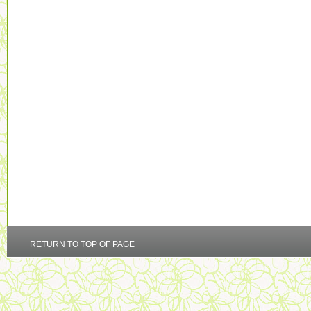
RETURN TO TOP OF PAGE