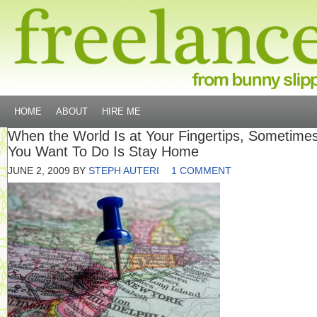
HOME
ABOUT
HIRE ME
When the World Is at Your Fingertips, Sometimes
You Want To Do Is Stay Home
JUNE 2, 2009
BY
STEPH AUTERI
1 COMMENT