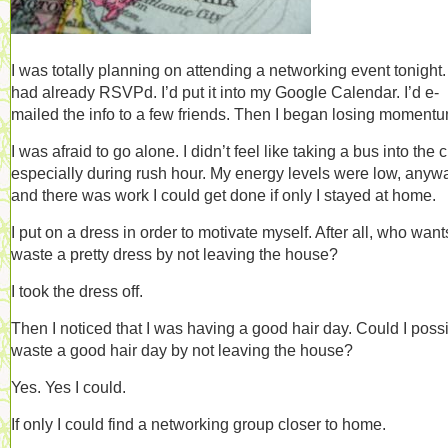
I was totally planning on attending a networking event tonight. 
had already RSVPd. I’d put it into my Google Calendar. I’d e-
mailed the info to a few friends. Then I began losing momen
I was afraid to go alone. I didn’t feel like taking a bus into the ci
especially during rush hour. My energy levels were low, anyw
and there was work I could get done if only I stayed at home.
I put on a dress in order to motivate myself. After all, who want
waste a pretty dress by not leaving the house?
I took the dress off.
Then I noticed that I was having a good hair day. Could I poss
waste a good hair day by not leaving the house?
Yes. Yes I could.
If only I could find a networking group closer to home.