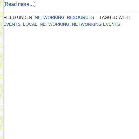
[Read more…]
FILED UNDER:
NETWORKING
,
RESOURCES
TAGGED WITH:
EVENTS
,
LOCAL
,
NETWORKING
,
NETWORKING EVENTS