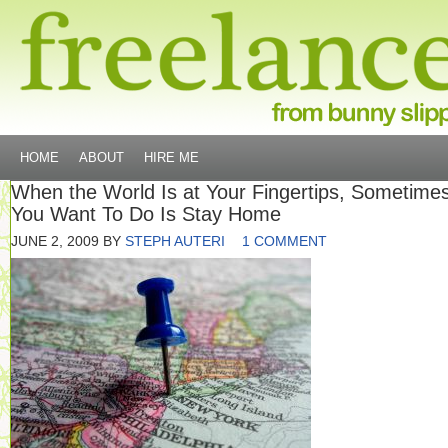
HOME
ABOUT
HIRE ME
When the World Is at Your Fingertips, Sometimes
You Want To Do Is Stay Home
JUNE 2, 2009
BY
STEPH AUTERI
1 COMMENT