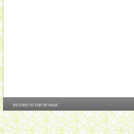
RETURN TO TOP OF PAGE