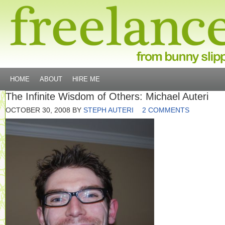
HOME
ABOUT
HIRE ME
The Infinite Wisdom of Others: Michael Auteri
OCTOBER 30, 2008
BY
STEPH AUTERI
2 COMMENTS