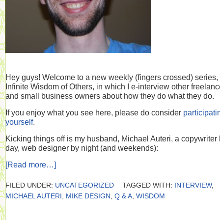
Hey guys! Welcome to a new weekly (fingers crossed) series,
Infinite Wisdom of Others, in which I e-interview other freelanc
and small business owners about how they do what they do.
If you enjoy what you see here, please do consider
participati
yourself
.
Kicking things off is my husband, Michael Auteri, a copywriter
day, web designer by night (and weekends):
[Read more…]
FILED UNDER:
UNCATEGORIZED
TAGGED WITH:
INTERVIEW
,
MICHAEL AUTERI
,
MIKE DESIGN
,
Q & A
,
WISDOM