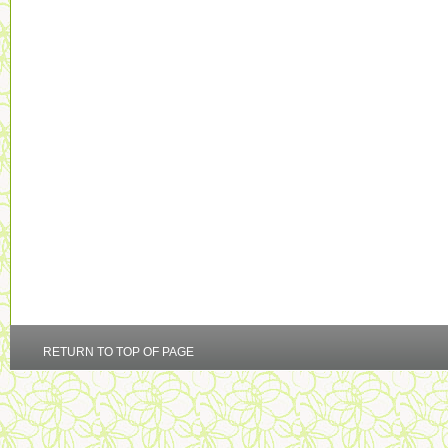
RETURN TO TOP OF PAGE