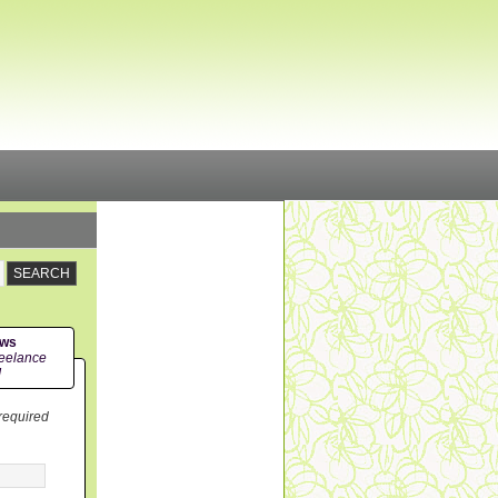
ews
eelance
!
 required