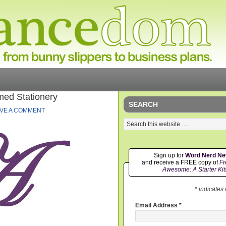
ed Stationery
SEARCH
VE A COMMENT
Sign up for
Word Nerd N
and receive a FREE copy of
Fr
Awesome: A Starter Kit
* indicates
Email Address
*