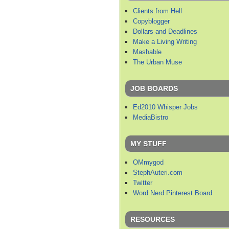
Clients from Hell
Copyblogger
Dollars and Deadlines
Make a Living Writing
Mashable
The Urban Muse
JOB BOARDS
Ed2010 Whisper Jobs
MediaBistro
MY STUFF
OMmygod
StephAuteri.com
Twitter
Word Nerd Pinterest Board
RESOURCES