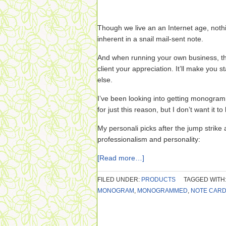
Though we live an an Internet age, noth
inherent in a snail mail-sent note.
And when running your own business, th
client your appreciation. It’ll make you 
else.
I’ve been looking into getting monogram
for just this reason, but I don’t want it to
My personali picks after the jump strike
professionalism and personality:
[Read more…]
FILED UNDER:
PRODUCTS
TAGGED WITH
MONOGRAM
,
MONOGRAMMED
,
NOTE CAR