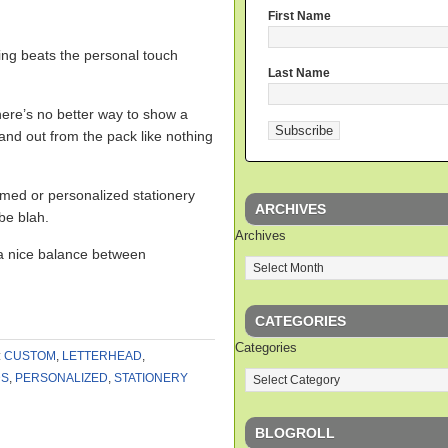
First Name
ing beats the personal touch
Last Name
ere’s no better way to show a
stand out from the pack like nothing
med or personalized stationery
ARCHIVES
 be blah.
Archives
 a nice balance between
CATEGORIES
Categories
:
CUSTOM
,
LETTERHEAD
,
DS
,
PERSONALIZED
,
STATIONERY
BLOGROLL