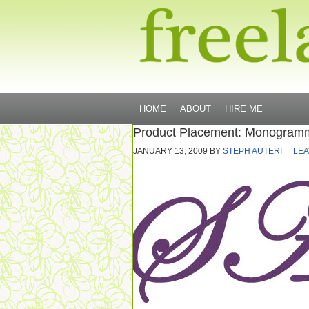
HOME
ABOUT
HIRE ME
Product Placement: Monogramm
JANUARY 13, 2009
BY
STEPH AUTERI
LEA