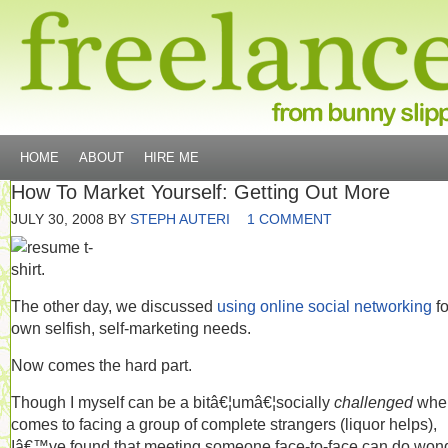
HOME
ABOUT
HIRE ME
How To Market Yourself: Getting Out More
JULY 30, 2008
BY
STEPH AUTERI
1 COMMENT
The other day, we discussed
using online social networking
fo
own selfish, self-marketing needs.
Now comes the hard part.
Though I myself can be a bitâ€¦umâ€¦socially
challenged
when
comes to facing a group of complete strangers (liquor helps),
Iâ€™ve found that meeting someone face-to-face can do won