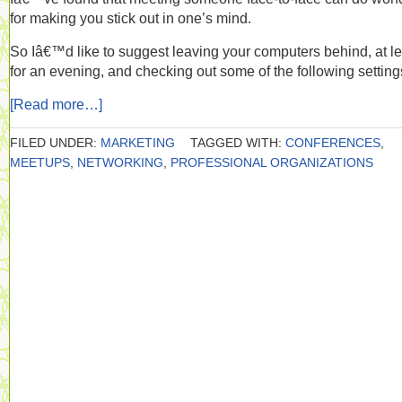
for making you stick out in one’s mind.
So Iâ€™d like to suggest leaving your computers behind, at le
for an evening, and checking out some of the following setting
[Read more…]
FILED UNDER:
MARKETING
TAGGED WITH:
CONFERENCES
,
MEETUPS
,
NETWORKING
,
PROFESSIONAL ORGANIZATIONS