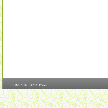
RETURN TO TOP OF PAGE