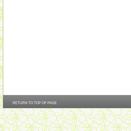
RETURN TO TOP OF PAGE