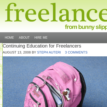
HOME
ABOUT
HIRE ME
Continuing Education for Freelancers
AUGUST 13, 2008
BY
STEPH AUTERI
3 COMMENTS