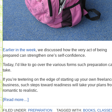
Earlier in the week
, we discussed how the very act of being
prepared can strengthen one’s self-confidence.
Today, I’d like to go over the various forms such preparation c
take.
If you’re teetering on the edge of starting up your own freelan
business, such steps toward readiness will take your plans fr
romantic to realistic.
[Read more…]
FILED UNDER:
PREPARATION
TAGGED WITH:
BOOKS
,
CLASSE