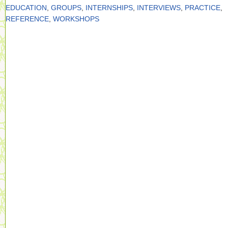
EDUCATION
,
GROUPS
,
INTERNSHIPS
,
INTERVIEWS
,
PRACTICE
,
REFERENCE
,
WORKSHOPS