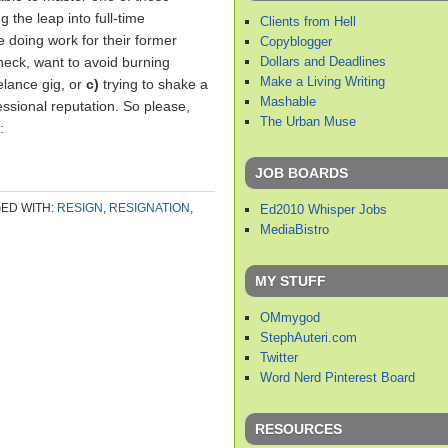
 the leap into full-time
Clients from Hell
ue doing work for their former
Copyblogger
Dollars and Deadlines
heck, want to avoid burning
Make a Living Writing
elance gig, or
c)
trying to shake a
Mashable
fessional reputation. So please,
The Urban Muse
:
JOB BOARDS
ED WITH:
RESIGN
,
RESIGNATION
,
Ed2010 Whisper Jobs
MediaBistro
MY STUFF
OMmygod
StephAuteri.com
Twitter
Word Nerd Pinterest Board
RESOURCES