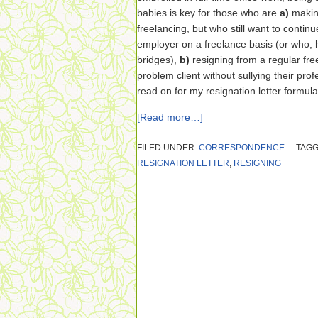
babies is key for those who are
a)
making
freelancing, but who still want to contin
employer on a freelance basis (or who, 
bridges),
b)
resigning from a regular fre
problem client without sullying their pro
read on for my resignation letter formula
[Read more…]
FILED UNDER:
CORRESPONDENCE
TAGG
RESIGNATION LETTER
,
RESIGNING