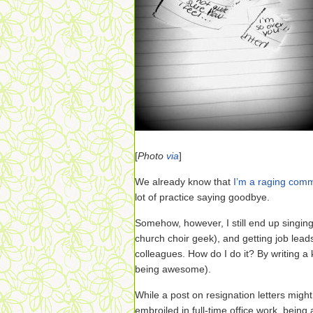
[
Photo
via
]
We already know that
I’m a raging com
lot of practice saying goodbye.
Somehow, however, I still end up singing
church choir geek), and getting job lead
colleagues. How do I do it? By writing a k
being awesome).
While a post on resignation letters might
embroiled in full-time office work, being