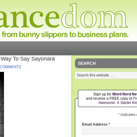
t Way To Say Sayonara
SEARCH
 COMMENTS
Sign up for
Word Nerd N
and receive a FREE copy of
Fr
Awesome: A Starter Kit
* indicates
Email Address
*