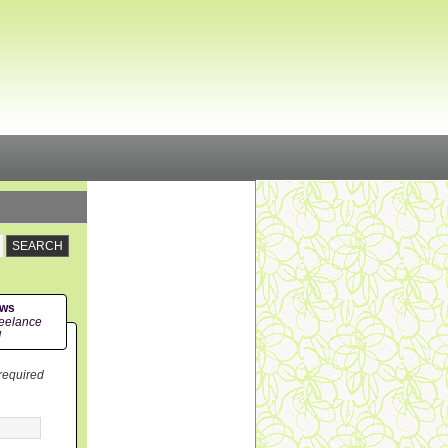
ews
eelance
!
 required