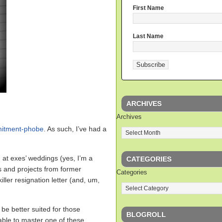
First Name
Last Name
ARCHIVES
Archives
mitment-phobe
. As such, I’ve had a
 at exes’ weddings (yes, I’m a
CATEGORIES
s and projects from former
Categories
iller resignation letter (and, um,
 be better suited for those
BLOGROLL
 able to master one of these