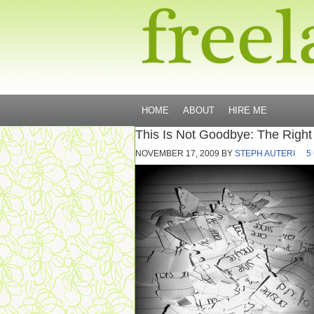
HOME
ABOUT
HIRE ME
This Is Not Goodbye: The Righ
NOVEMBER 17, 2009
BY
STEPH AUTERI
5