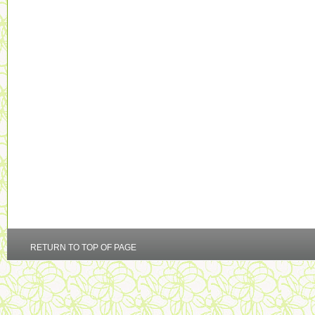
RETURN TO TOP OF PAGE