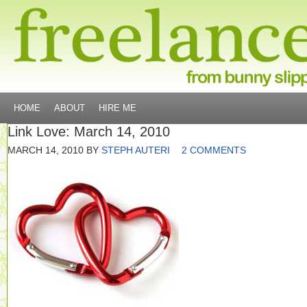
HOME
ABOUT
HIRE ME
Link Love: March 14, 2010
MARCH 14, 2010
BY
STEPH AUTERI
2 COMMENTS