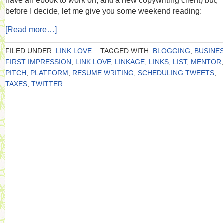
have an ebook to work on, and a new copywriting client) but,
before I decide, let me give you some weekend reading:
[Read more…]
FILED UNDER:
LINK LOVE
TAGGED WITH:
BLOGGING
,
BUSINE
FIRST IMPRESSION
,
LINK LOVE
,
LINKAGE
,
LINKS
,
LIST
,
MENTOR
,
PITCH
,
PLATFORM
,
RESUME WRITING
,
SCHEDULING TWEETS
,
TAXES
,
TWITTER