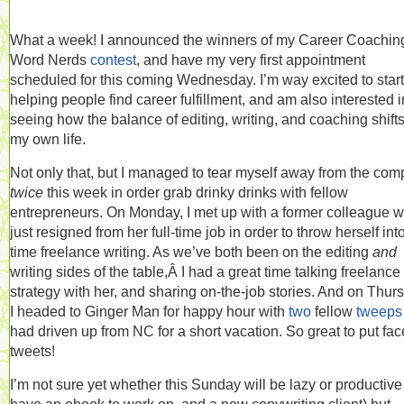
What a week! I announced the winners of my Career Coaching
Word Nerds
contest
, and have my very first appointment
scheduled for this coming Wednesday. I’m way excited to start
helping people find career fulfillment, and am also interested i
seeing how the balance of editing, writing, and coaching shifts
my own life.
Not only that, but I managed to tear myself away from the com
twice
this week in order grab drinky drinks with fellow
entrepreneurs. On Monday, I met up with a former colleague 
just resigned from her full-time job in order to throw herself into 
time freelance writing. As we’ve both been on the editing
and
writing sides of the table,Â I had a great time talking freelance
strategy with her, and sharing on-the-job stories. And on Thur
I headed to Ginger Man for happy hour with
two
fellow
tweeps
had driven up from NC for a short vacation. So great to put fac
tweets!
I’m not sure yet whether this Sunday will be lazy or productive 