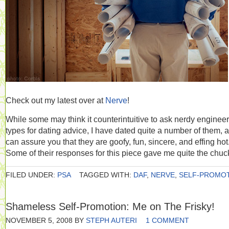
Check out my latest over at
Nerve
!
While some may think it counterintuitive to ask nerdy engineer
types for dating advice, I have dated quite a number of them, 
can assure you that they are goofy, fun, sincere, and effing hot
Some of their responses for this piece gave me quite the chuc
FILED UNDER:
PSA
TAGGED WITH:
DAF
,
NERVE
,
SELF-PROMO
Shameless Self-Promotion: Me on The Frisky!
NOVEMBER 5, 2008
BY
STEPH AUTERI
1 COMMENT