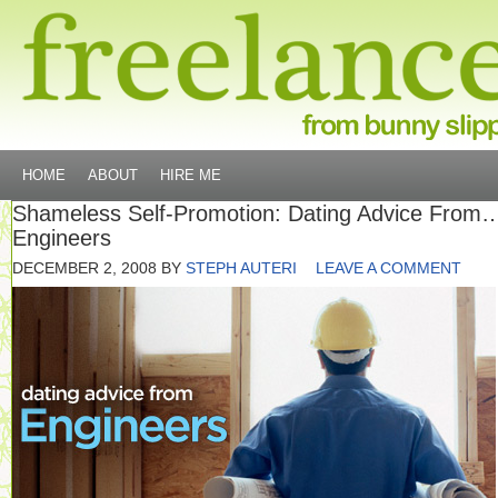
HOME
ABOUT
HIRE ME
Shameless Self-Promotion: Dating Advice From
Engineers
DECEMBER 2, 2008
BY
STEPH AUTERI
LEAVE A COMMENT