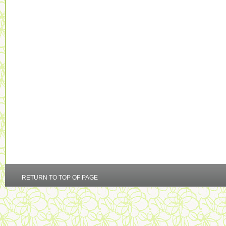
RETURN TO TOP OF PAGE