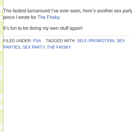
The fastest turnaround I’ve ever seen, here’s another sex part
piece I wrote for
The Frisky
.
It’s fun to be doing my own stuff again!
FILED UNDER:
PSA
TAGGED WITH:
SELF-PROMOTION
,
SEX
PARTIES
,
SEX PARTY
,
THE FRISKY