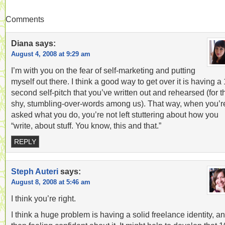
Comments
Diana
says:
August 4, 2008 at 9:29 am
I’m with you on the fear of self-marketing and putting
myself out there. I think a good way to get over it is having a
second self-pitch that you’ve written out and rehearsed (for t
shy, stumbling-over-words among us). That way, when you’r
asked what you do, you’re not left stuttering about how you
“write, about stuff. You know, this and that.”
REPLY
Steph Auteri
says:
August 8, 2008 at 5:46 am
I think you’re right.
I think a huge problem is having a solid freelance identity, a