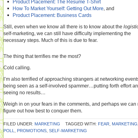
Product Placement: The Resume T-Shirt
How To Market Yourself: Getting Out More
, and
Product Placement: Business Cards
Still, even when we know all there is to know about the
logist
self-marketing, we can still have difficulty implementing the
necessary steps. Much of this is due to fear.
The thing that terrifies me the most?
Cold calling.
I’m also terrified of approaching strangers at networking even
being seen as a self-involved spammer…putting forth effort a
seeing no results…
Weigh in on your fears in the comments, and perhaps we can 
figure out how best to conquer them.
FILED UNDER:
MARKETING
TAGGED WITH:
FEAR
,
MARKETING
POLL
,
PROMOTIONS
,
SELF-MARKETING