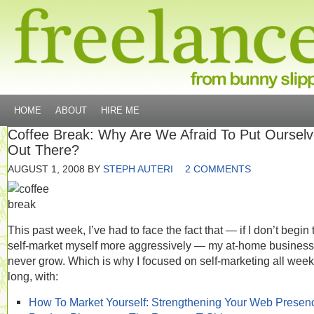
HOME
ABOUT
HIRE ME
Coffee Break: Why Are We Afraid To Put Oursel
Out There?
AUGUST 1, 2008
BY
STEPH AUTERI
2 COMMENTS
This past week, I’ve had to face the fact that — if I don’t begin 
self-market myself more aggressively — my at-home business 
never grow. Which is why I focused on self-marketing all week
long, with:
How To Market Yourself: Strengthening Your Web Presen