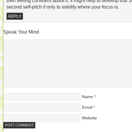
then feeling confident about it. It might help to develop that 1
second self-pitch if only to solidify where your focus is.
REPLY
Speak Your Mind
Name
*
Email
*
Website