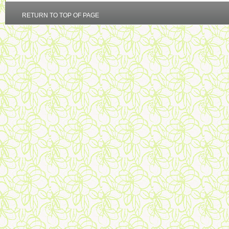
RETURN TO TOP OF PAGE