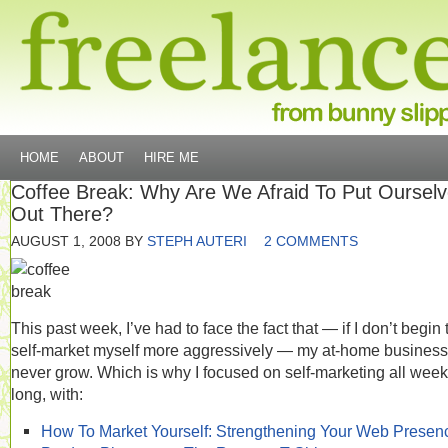
HOME
ABOUT
HIRE ME
Coffee Break: Why Are We Afraid To Put Oursel
Out There?
AUGUST 1, 2008
BY
STEPH AUTERI
2 COMMENTS
This past week, I’ve had to face the fact that — if I don’t begin 
self-market myself more aggressively — my at-home business 
never grow. Which is why I focused on self-marketing all week
long, with:
How To Market Yourself: Strengthening Your Web Presen