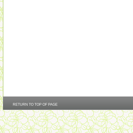
RETURN TO TOP OF PAGE