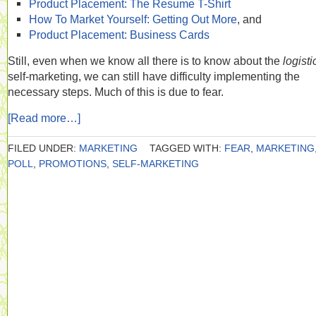
Product Placement: The Resume T-Shirt
How To Market Yourself: Getting Out More
, and
Product Placement: Business Cards
Still, even when we know all there is to know about the
logist
self-marketing, we can still have difficulty implementing the
necessary steps. Much of this is due to fear.
[Read more…]
FILED UNDER:
MARKETING
TAGGED WITH:
FEAR
,
MARKETING
POLL
,
PROMOTIONS
,
SELF-MARKETING