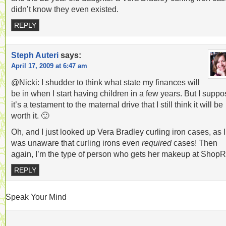
didn’t know they even existed.
REPLY
Steph Auteri
says:
April 17, 2009 at 6:47 am
@Nicki: I shudder to think what state my finances will
be in when I start having children in a few years. But I supp
it’s a testament to the maternal drive that I still think it will be
worth it. 🙂
Oh, and I just looked up Vera Bradley curling iron cases, as I
was unaware that curling irons even
required
cases! Then
again, I’m the type of person who gets her makeup at ShopRi
REPLY
Speak Your Mind