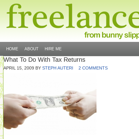
HOME
ABOUT
HIRE ME
What To Do With Tax Returns
APRIL 15, 2009
BY
STEPH AUTERI
2 COMMENTS