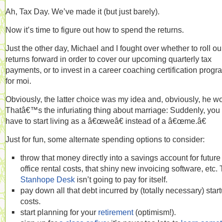
Ah, Tax Day. We’ve made it (but just barely).
Now it’s time to figure out how to spend the returns.
Just the other day, Michael and I fought over whether to roll ou
returns forward in order to cover our upcoming quarterly tax
payments, or to invest in a career coaching certification progr
for moi.
Obviously, the latter choice was my idea and, obviously, he w
Thatâ€™s the infuriating thing about marriage: Suddenly, you
have to start living as a â€œweâ€ instead of a â€œme.â€
Just for fun, some alternate spending options to consider:
throw that money directly into a savings account for future
office rental costs, that shiny new invoicing software, etc.
Stanhope Desk
isn’t going to pay for itself.
pay down all that debt incurred by (totally necessary) star
costs.
start planning for your
retirement
(optimism!).