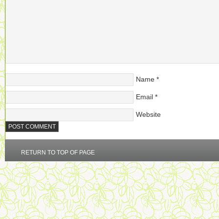
Name
*
Email
*
Website
RETURN TO TOP OF PAGE