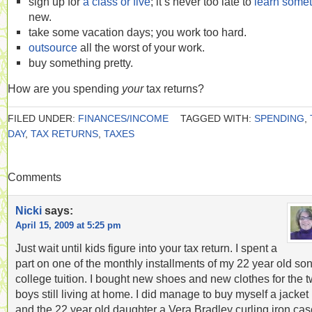
sign up for
a class or five
; it’s never too late to
learn some
new.
take some vacation days; you work too hard.
outsource
all the worst of your work.
buy something pretty.
How are you spending
your
tax returns?
FILED UNDER:
FINANCES/INCOME
TAGGED WITH:
SPENDING
,
DAY
,
TAX RETURNS
,
TAXES
Comments
Nicki
says:
April 15, 2009 at 5:25 pm
Just wait until kids figure into your tax return. I spent a
part on one of the monthly installments of my 22 year old son
college tuition. I bought new shoes and new clothes for the 
boys still living at home. I did manage to buy myself a jacket
and the 22 year old daughter a Vera Bradley curling iron cas