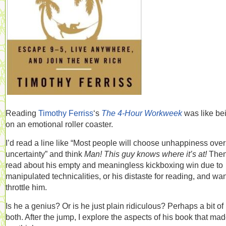
Reading
Timothy Ferriss
‘s
The 4-Hour Workweek
was like be
on an emotional roller coaster.
I’d read a line like “Most people will choose unhappiness over
uncertainty” and think
Man! This guy knows where it’s at!
Then
read about his empty and meaningless kickboxing win due to
manipulated technicalities, or his distaste for reading, and wan
throttle him.
Is he a genius? Or is he just plain ridiculous? Perhaps a bit of
both. After the jump, I explore the aspects of his book that ma