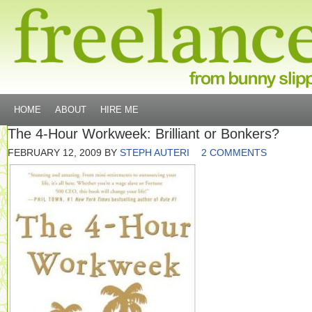
HOME
ABOUT
HIRE ME
The 4-Hour Workweek: Brilliant or Bonkers?
FEBRUARY 12, 2009
BY
STEPH AUTERI
2 COMMENTS