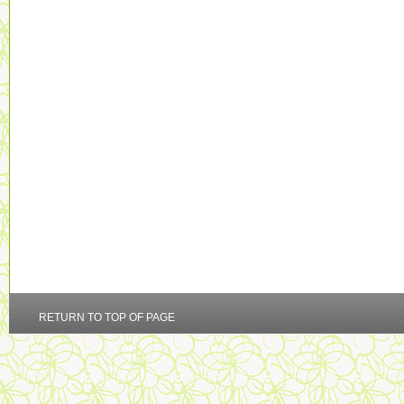
RETURN TO TOP OF PAGE