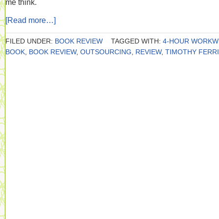
me think.
[Read more…]
FILED UNDER:
BOOK REVIEW
TAGGED WITH:
4-HOUR WORKW
BOOK
,
BOOK REVIEW
,
OUTSOURCING
,
REVIEW
,
TIMOTHY FERR